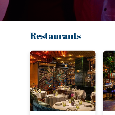
Restaurants