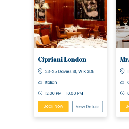
Cipriani London
Mr
23-25 Davies St, W1K 3DE
Italian
12:00 PM - 10:00 PM
Book Now
B
View Details