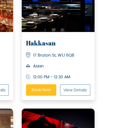
Hakkasan
17 Bruton St, W1J 6QB
Asian
12:00 PM - 12:30 AM
Book Now
ils
View Details