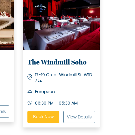
The Windmill Soho
17-19 Great Windmill St, W1D
7JZ
European
06:30 PM – 05:30 AM
ils
Book Now
View Details