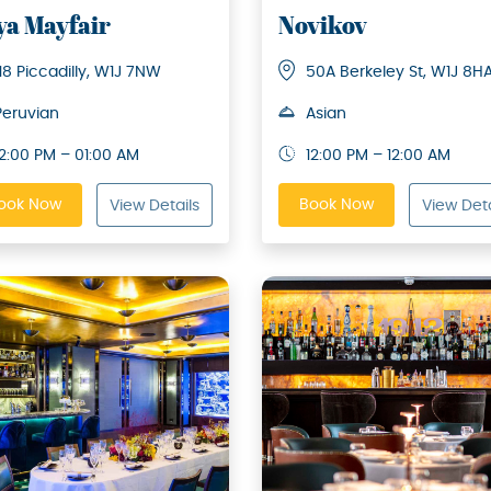
ya Mayfair
Novikov
118 Piccadilly, W1J 7NW
50A Berkeley St, W1J 8H
Peruvian
Asian
12:00 PM – 01:00 AM
12:00 PM – 12:00 AM
ook Now
Book Now
View Details
View Deta