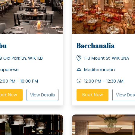
bu
Bacchanalia
19 Old Park Ln, W1K 1LB
1-3 Mount St, W1K 3NA
Japanese
Mediterranean
12:00 PM – 10:00 PM
12:00 PM – 12:30 AM
ook Now
Book Now
View Details
View Deta