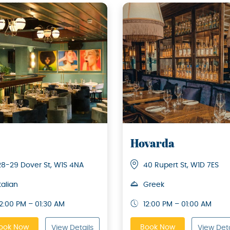
Hovarda
28-29 Dover St, W1S 4NA
40 Rupert St, W1D 7ES
talian
Greek
12:00 PM – 01:30 AM
12:00 PM – 01:00 AM
ook Now
Book Now
View Details
View Deta