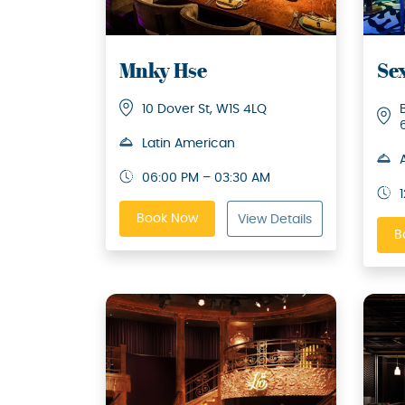
Mnky Hse
Se
10 Dover St, W1S 4LQ
Latin American
06:00 PM – 03:30 AM
Book Now
View Details
B