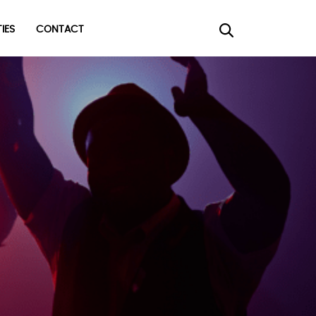
TIES
CONTACT