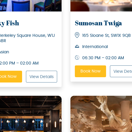
xy Fish
Sumosan Twiga
Berkeley Square House, W1J
165 Sloane St, SW1X 9QB
6BR
International
Asian
06:30 PM – 02:00 AM
12:00 PM – 02:00 AM
Book Now
View Deta
ook Now
View Details