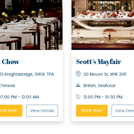
. Chow
Scott’s Mayfair
151 Knightsbridge, SW1X 7PA
20 Mount St, W1K 2HE
Chinese
British, Seafood
07:00 PM - 12:00 AM
12:00 PM - 10:30 PM
ook Now
Book Now
View Details
View Deta