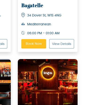
Bagatelle
A
34 Dover St, W1S 4NG
Mediterranean
06:00 PM - 01:00 AM
Book Now
ils
View Details