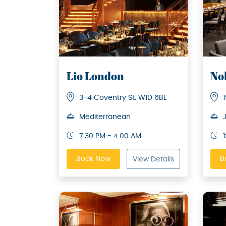
Lio London
No
3-4 Coventry St, W1D 6BL
Mediterranean
7:30 PM - 4:00 AM
Book Now
B
View Details