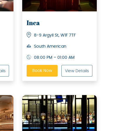
Inca
8-9 Argyll St, W1F 7TF
South American
08:00 PM – 01:00 AM
Book Now
ils
View Details