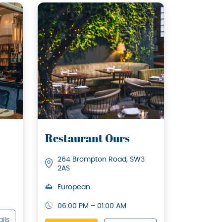
Restaurant Ours
264 Brompton Road, SW3
2AS
European
06:00 PM – 01:00 AM
ils