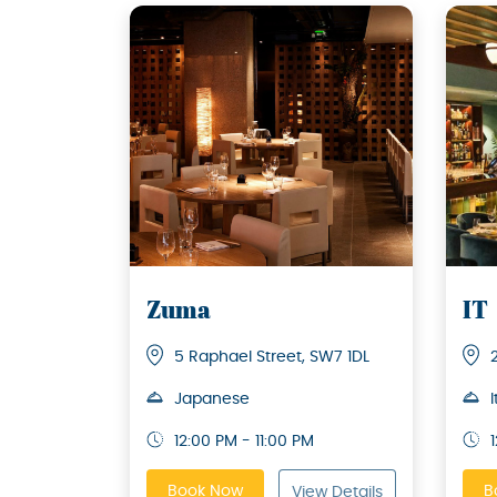
Zuma
IT
5 Raphael Street, SW7 1DL
Japanese
I
12:00 PM - 11:00 PM
Book Now
B
View Details