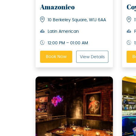
Amazonico
Co
10 Berkeley Square, W1J 6AA
Latin American
12:00 PM – 01:00 AM
Book Now
B
View Details