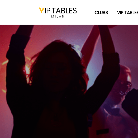
Skip
to
CLUBS
VIP TABLE
content