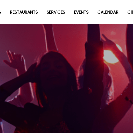
S
RESTAURANTS
SERVICES
EVENTS
CALENDAR
CI