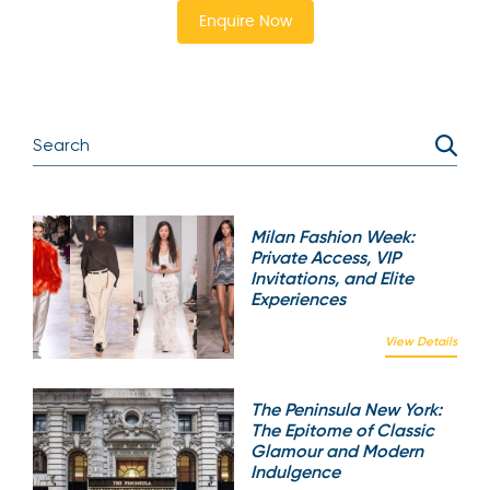
Enquire Now
Milan Fashion Week:
Private Access, VIP
Invitations, and Elite
Experiences
View Details
The Peninsula New York:
The Epitome of Classic
Glamour and Modern
Indulgence