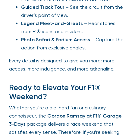
Guided Track Tour
– See the circuit from the
driver’s point of view.
Legend Meet-and-Greets
– Hear stories
from F1® icons and insiders.
Photo Safari & Podium Access
– Capture the
action from exclusive angles.
Every detail is designed to give you more: more
access, more indulgence, and more adrenaline.
Ready to Elevate Your F1®
Weekend?
Whether you’re a die-hard fan or a culinary
connoisseur, the
Gordon Ramsay at F1® Garage
3-Days
package delivers a race weekend that
satisfies every sense. Therefore, if you’re seeking