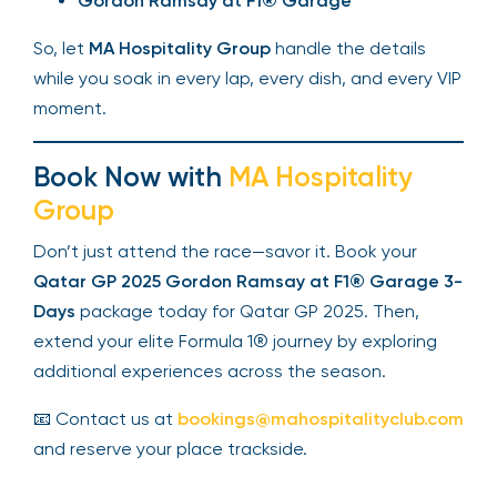
Gordon Ramsay at F1® Garage
So, let
MA Hospitality Group
handle the details
while you soak in every lap, every dish, and every VIP
moment.
Book Now with
MA Hospitality
Group
Don’t just attend the race—savor it. Book your
Qatar GP 2025
Gordon Ramsay at F1® Garage 3-
Days
package today for Qatar GP 2025. Then,
extend your elite Formula 1® journey by exploring
additional experiences across the season.
📧 Contact us at
bookings@mahospitalityclub.com
and reserve your place trackside.