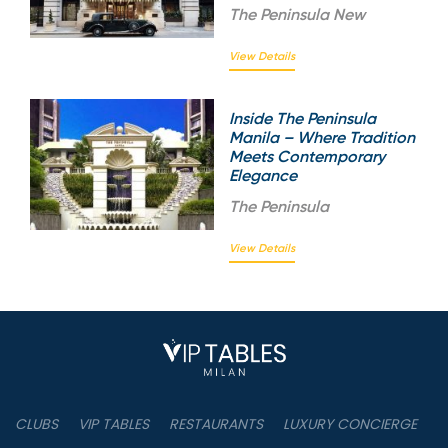
The
Peninsula New
View Details
Inside The Peninsula
Manila – Where Tradition
Meets Contemporary
Elegance
The
Peninsula
View Details
CLUBS
VIP TABLES
RESTAURANTS
LUXURY CONCIERGE
B