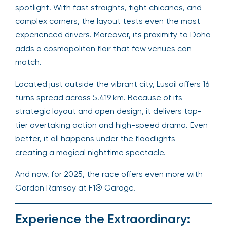
spotlight. With fast straights, tight chicanes, and
complex corners, the layout tests even the most
experienced drivers. Moreover, its proximity to Doha
adds a cosmopolitan flair that few venues can
match.
Located just outside the vibrant city, Lusail offers 16
turns spread across 5.419 km. Because of its
strategic layout and open design, it delivers top-
tier overtaking action and high-speed drama. Even
better, it all happens under the floodlights—
creating a magical nighttime spectacle.
And now, for 2025, the race offers even more with
Gordon Ramsay at F1® Garage.
Experience the Extraordinary: