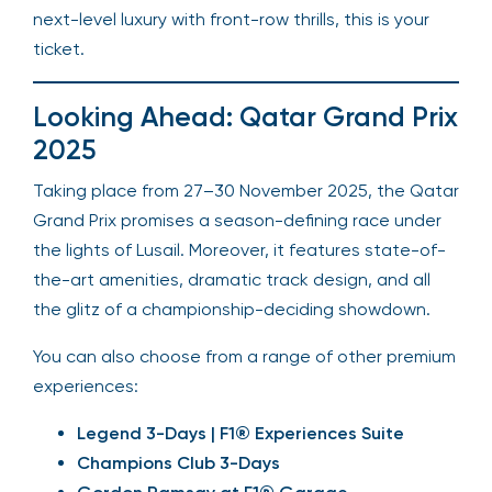
next-level luxury with front-row thrills, this is your
ticket.
Looking Ahead: Qatar Grand Prix
2025
Taking place from 27–30 November 2025, the Qatar
Grand Prix promises a season-defining race under
the lights of Lusail. Moreover, it features state-of-
the-art amenities, dramatic track design, and all
the glitz of a championship-deciding showdown.
You can also choose from a range of other premium
experiences:
Legend 3-Days | F1® Experiences Suite
Champions Club 3-Days