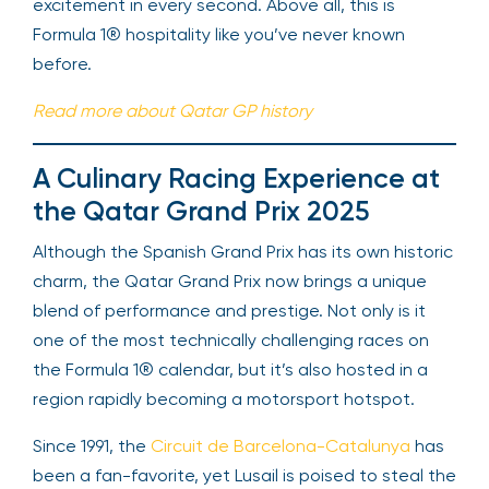
excitement in every second. Above all, this is
Formula 1® hospitality like you’ve never known
before.
Read more about Qatar GP history
A Culinary Racing Experience at
the Qatar Grand Prix 2025
Although the Spanish Grand Prix has its own historic
charm, the Qatar Grand Prix now brings a unique
blend of performance and prestige. Not only is it
one of the most technically challenging races on
the Formula 1® calendar, but it’s also hosted in a
region rapidly becoming a motorsport hotspot.
Since 1991, the
Circuit de Barcelona-Catalunya
has
been a fan-favorite, yet Lusail is poised to steal the