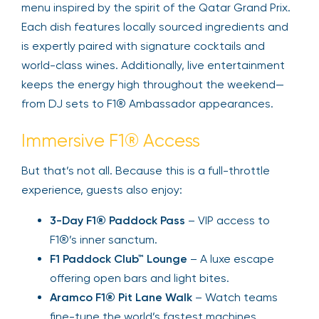
menu inspired by the spirit of the Qatar Grand Prix.
Each dish features locally sourced ingredients and
is expertly paired with signature cocktails and
world-class wines. Additionally, live entertainment
keeps the energy high throughout the weekend—
from DJ sets to F1® Ambassador appearances.
Immersive F1® Access
But that’s not all. Because this is a full-throttle
experience, guests also enjoy:
3-Day F1® Paddock Pass
– VIP access to
F1®’s inner sanctum.
F1 Paddock Club™ Lounge
– A luxe escape
offering open bars and light bites.
Aramco F1® Pit Lane Walk
– Watch teams
fine-tune the world’s fastest machines.