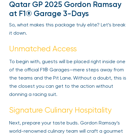
Qatar GP 2025 Gordon Ramsay
at F1® Garage 3-Days
So, what makes this package truly elite? Let’s break
it down.
Unmatched Access
To begin with, guests will be placed right inside one
of the official F1® Garages—mere steps away from
the teams and the Pit Lane. Without a doubt, this is
the closest you can get to the action without
donning a racing suit.
Signature Culinary Hospitality
Next, prepare your taste buds. Gordon Ramsay’s
world-renowned culinary team will craft a gourmet