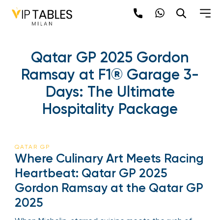
Qatar GP 2025 Gordon
Ramsay at F1® Garage 3-
Days: The Ultimate
Hospitality Package
QATAR GP
Where Culinary Art Meets Racing
Heartbeat: Qatar GP 2025
Gordon Ramsay at the Qatar GP
2025