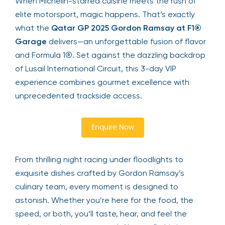
When Michelin-starred cuisine meets the rush of
elite motorsport, magic happens. That’s exactly
what the
Qatar GP 2025 Gordon Ramsay at F1®
Garage
delivers—an unforgettable fusion of flavor
and Formula 1®. Set against the dazzling backdrop
of Lusail International Circuit, this 3-day VIP
experience combines gourmet excellence with
unprecedented trackside access.
Enquire Now
From thrilling night racing under floodlights to
exquisite dishes crafted by Gordon Ramsay’s
culinary team, every moment is designed to
astonish. Whether you’re here for the food, the
speed, or both, you’ll taste, hear, and feel the