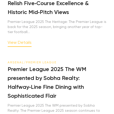
Relish Five‑Course Excellence &
Historic Mid‑Pitch Views
Premier League 2025 The Heritage: The Premier League is
back for the 2025 season, bringing another year of top-
tier football...
View Details
ARSENAL/PREMIER LEAGUE
Premier League 2025 The WM
presented by Sobha Realty:
Halfway‑Line Fine Dining with
Sophisticated Flair
Premier League 2025 The WM presented by Sobha
Realty: The Premier League 2025 season continues to