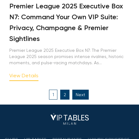
Premier League 2025 Executive Box
N7: Command Your Own VIP Suite:
Privacy, Champagne & Premier
Sightlines
Premier League 2025 Executive Box N7: The Premier
League 2025 season promises intense rivalries, historic
moments, and pulse-racing matchdays. As...
View Details
Posts
1
2
Next
pagination