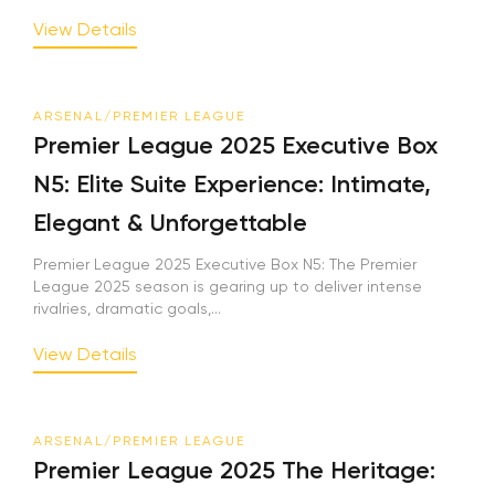
View Details
ARSENAL/PREMIER LEAGUE
Premier League 2025 Executive Box
N5: Elite Suite Experience: Intimate,
Elegant & Unforgettable
Premier League 2025 Executive Box N5: The Premier
League 2025 season is gearing up to deliver intense
rivalries, dramatic goals,...
View Details
ARSENAL/PREMIER LEAGUE
Premier League 2025 The Heritage: