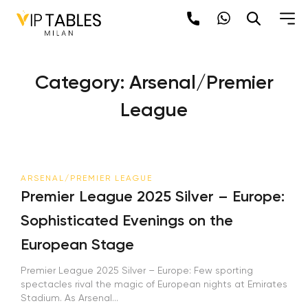
Skip
to
content
Category:
Arsenal/Premier
League
ARSENAL/PREMIER LEAGUE
Premier League 2025 Silver – Europe:
Sophisticated Evenings on the
European Stage
Premier League 2025 Silver – Europe: Few sporting
spectacles rival the magic of European nights at Emirates
Stadium. As Arsenal...