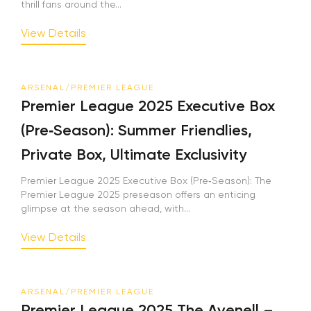
thrill fans around the...
View Details
ARSENAL/PREMIER LEAGUE
Premier League 2025 Executive Box
(Pre‑Season): Summer Friendlies,
Private Box, Ultimate Exclusivity
Premier League 2025 Executive Box (Pre‑Season): The
Premier League 2025 preseason offers an enticing
glimpse at the season ahead, with...
View Details
ARSENAL/PREMIER LEAGUE
Premier League 2025 The Avenell –