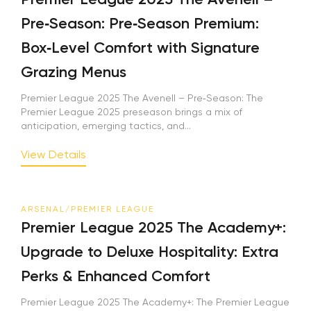
Pre‑Season: Pre‑Season Premium:
Box‑Level Comfort with Signature
Grazing Menus
Premier League 2025 The Avenell – Pre‑Season: The
Premier League 2025 preseason brings a mix of
anticipation, emerging tactics, and...
View Details
ARSENAL/PREMIER LEAGUE
Premier League 2025 The Academy+:
Upgrade to Deluxe Hospitality: Extra
Perks & Enhanced Comfort
Premier League 2025 The Academy+: The Premier League