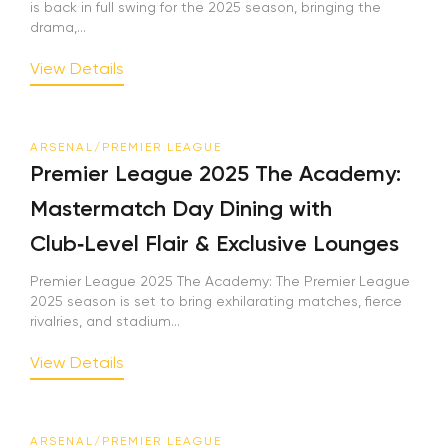
is back in full swing for the 2025 season, bringing the
drama,...
View Details
ARSENAL/PREMIER LEAGUE
Premier League 2025 The Academy:
Mastermatch Day Dining with
Club‑Level Flair & Exclusive Lounges
Premier League 2025 The Academy: The Premier League
2025 season is set to bring exhilarating matches, fierce
rivalries, and stadium...
View Details
ARSENAL/PREMIER LEAGUE