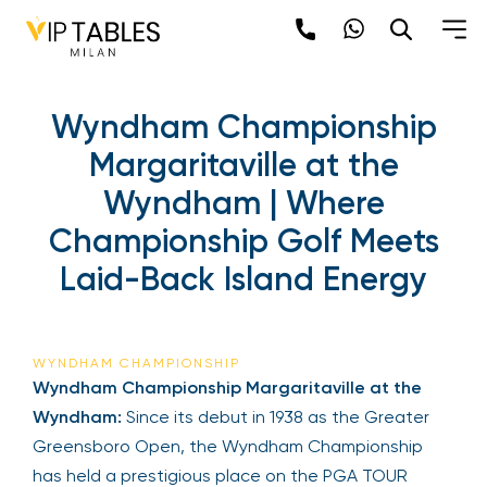
Wyndham Championship
Margaritaville at the
Wyndham | Where
Championship Golf Meets
Laid-Back Island Energy
WYNDHAM CHAMPIONSHIP
Wyndham Championship Margaritaville at the
Wyndham:
Since its debut in 1938 as the Greater
Greensboro Open, the Wyndham Championship
has held a prestigious place on the PGA TOUR