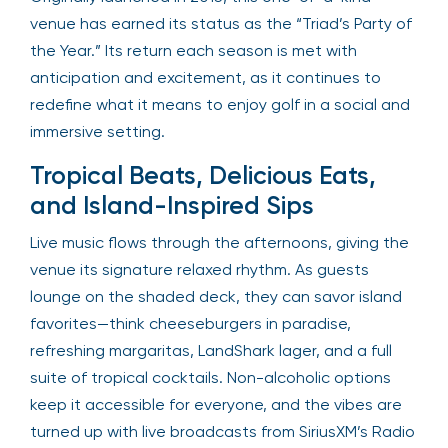
venue has earned its status as the “Triad’s Party of
the Year.” Its return each season is met with
anticipation and excitement, as it continues to
redefine what it means to enjoy golf in a social and
immersive setting.
Tropical Beats, Delicious Eats,
and Island-Inspired Sips
Live music flows through the afternoons, giving the
venue its signature relaxed rhythm. As guests
lounge on the shaded deck, they can savor island
favorites—think cheeseburgers in paradise,
refreshing margaritas, LandShark lager, and a full
suite of tropical cocktails. Non-alcoholic options
keep it accessible for everyone, and the vibes are
turned up with live broadcasts from SiriusXM’s Radio