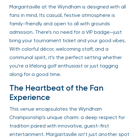
Margaritaville at the Wyndham is designed with all
fans in mind. Its casual, festive atmosphere is
family-friendly and open to all with grounds
admission. There’s no need for a VIP badge—just
bring your tournament ticket and your good vibes.
With colorful décor, welcoming staff, and a
communal spirit, it’s the perfect setting whether
you’re a lifelong golf enthusiast or just tagging
along for a good time.
The Heartbeat of the Fan
Experience
This venue encapsulates the Wyndham
Championship’s unique charm: a deep respect for
tradition paired with innovative, guest-first
entertainment. Margaritaville isn’t just another spot