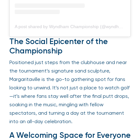
A post shared by Wyndham Championship (@wyndhamchamp)
The Social Epicenter of the
Championship
Positioned just steps from the clubhouse and near
the tournament’s signature sand sculpture,
Margaritaville is the go-to gathering spot for fans
looking to unwind. It’s not just a place to watch golf
—it’s where fans stay well after the final putt drops,
soaking in the music, mingling with fellow
spectators, and turning a day at the tournament
into an all-day celebration.
A Welcoming Space for Everyone