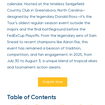
calendar. Hosted at the timeless Sedgefield
Country Club in Greensboro, North Carolina—
designed by the legendary Donald Ross—it’s the
Tour’s oldest regular-season event outside the
majors and the final battleground before the
FedExCup Playoffs. From the legendary wins of Sam
Snead to recent champions like Aaron Rai, this
event has remained a beacon of tradition,
competition, and fan engagement. In 2025, from
July 30 to August 3, a unique blend of tropical vibes
and tournament action awaits.
Enquire Now
Table of Contents