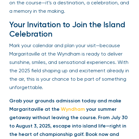
on the course—it’s a destination, a celebration, and
a memory in the making.
Your Invitation to Join the Island
Celebration
Mark your calendar and plan your visit—because
Margaritaville at the Wyndham is ready to deliver
sunshine, smiles, and sensational experiences. With
the 2025 field shaping up and excitement already in
the air, this is your chance to be part of something
unforgettable.
Grab your grounds admission today and make
Margaritaville at the
Wyndham
your summer
getaway without leaving the course. From July 30
to August 3, 2025, escape into island life—right in
the heart of championship golf. Book now and