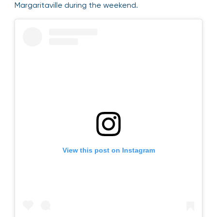
Margaritaville during the weekend.
View this post on Instagram