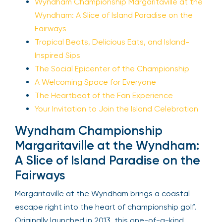
Wyndham Championship Margaritaville at the
Wyndham: A Slice of Island Paradise on the
Fairways
Tropical Beats, Delicious Eats, and Island-
Inspired Sips
The Social Epicenter of the Championship
A Welcoming Space for Everyone
The Heartbeat of the Fan Experience
Your Invitation to Join the Island Celebration
Wyndham Championship
Margaritaville at the Wyndham:
A Slice of Island Paradise on the
Fairways
Margaritaville at the Wyndham brings a coastal
escape right into the heart of championship golf.
Originally launched in 2013, this one-of-a-kind