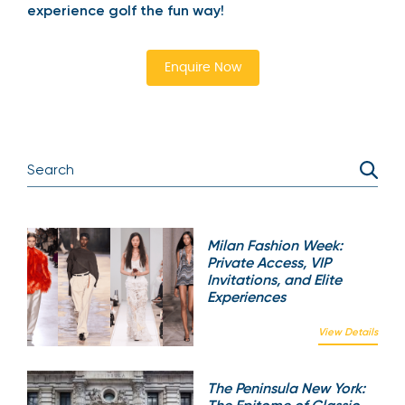
experience golf the fun way!
Enquire Now
Milan Fashion Week:
Private Access, VIP
Invitations, and Elite
Experiences
View Details
The Peninsula New York: