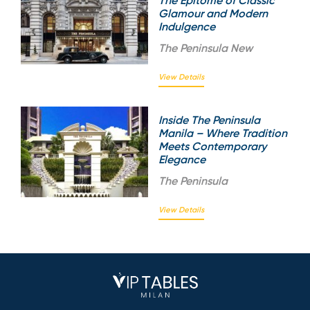
The Epitome of Classic
Glamour and Modern
Indulgence
The
Peninsula New
View Details
Inside The Peninsula
Manila – Where Tradition
Meets Contemporary
Elegance
The
Peninsula
View Details