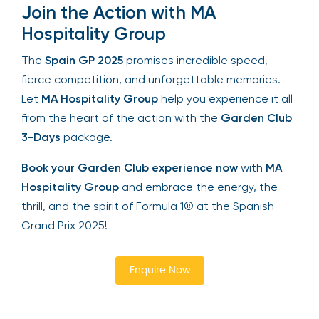
Join the Action with MA
Hospitality Group
The
Spain GP 2025
promises incredible speed,
fierce competition, and unforgettable memories.
Let
MA Hospitality Group
help you experience it all
from the heart of the action with the
Garden Club
3-Days
package.
Book your Garden Club experience now
with
MA
Hospitality Group
and embrace the energy, the
thrill, and the spirit of Formula 1® at the Spanish
Grand Prix 2025!
Enquire Now