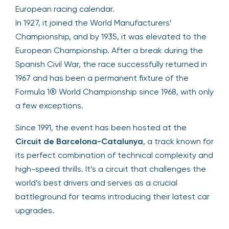
European racing calendar.
In 1927, it joined the World Manufacturers’
Championship, and by 1935, it was elevated to the
European Championship. After a break during the
Spanish Civil War, the race successfully returned in
1967 and has been a permanent fixture of the
Formula 1® World Championship since 1968, with only
a few exceptions.
Since 1991, the event has been hosted at the
Circuit de Barcelona-Catalunya
, a track known for
its perfect combination of technical complexity and
high-speed thrills. It’s a circuit that challenges the
world’s best drivers and serves as a crucial
battleground for teams introducing their latest car
upgrades.