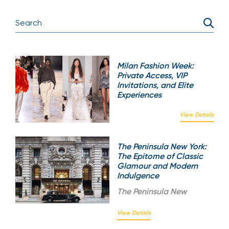
Milan Fashion Week:
Private Access, VIP
Invitations, and Elite
Experiences
View Details
The Peninsula New York:
The Epitome of Classic
Glamour and Modern
Indulgence
The
Peninsula New
View Details