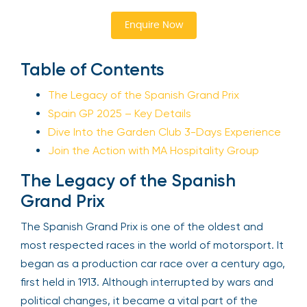
Enquire Now
Table of Contents
The Legacy of the Spanish Grand Prix
Spain GP 2025 – Key Details
Dive Into the Garden Club 3-Days Experience
Join the Action with MA Hospitality Group
The Legacy of the Spanish
Grand Prix
The Spanish Grand Prix is one of the oldest and
most respected races in the world of motorsport. It
began as a production car race over a century ago,
first held in 1913. Although interrupted by wars and
political changes, it became a vital part of the