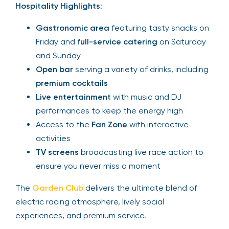
Hospitality Highlights
:
Gastronomic area
featuring tasty snacks on
Friday and
full-service catering
on Saturday
and Sunday
Open bar
serving a variety of drinks, including
premium cocktails
Live entertainment
with music and DJ
performances to keep the energy high
Access to the
Fan Zone
with interactive
activities
TV screens
broadcasting live race action to
ensure you never miss a moment
The
Garden Club
delivers the ultimate blend of
electric racing atmosphere, lively social
experiences, and premium service.