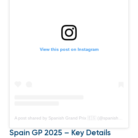
View this post on Instagram
A post shared by Spanish Grand Prix 🇪🇸 (@spanishgp)
Spain GP 2025 – Key Details