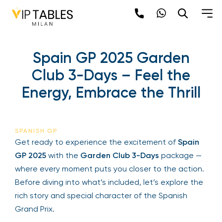
Spain GP 2025 Garden
Club 3-Days – Feel the
Energy, Embrace the Thrill
SPANISH GP
Get ready to experience the excitement of
Spain
GP 2025
with the
Garden Club 3-Days
package —
where every moment puts you closer to the action.
Before diving into what’s included, let’s explore the
rich story and special character of the Spanish
Grand Prix.