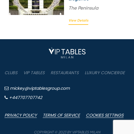
The
Peninsula
View Details
CLUBS
VIP TABLES
RESTAURANTS
LUXURY CONCIERGE
B
mickey@viptablesgroup.com
+447707707742
PRIVACY POLICY
TERMS OF SERVICE
COOKIES SETTINGS
P
COPYRIGHT © 2023 BY VIPTABLES MILAN