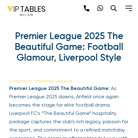
Premier League 2025 The
Beautiful Game: Football
Glamour, Liverpool Style
LIVERPOOL/PREMIER LEAGUE
Premier League 2025 The Beautiful Game:
As
Premier League 2025 dawns, Anfield once again
becomes the stage for elite football drama.
Liverpool FC’s “The Beautiful Game” hospitality
package captures the club’s rich legacy, passion for
the sport, and commitment to a refined matchday