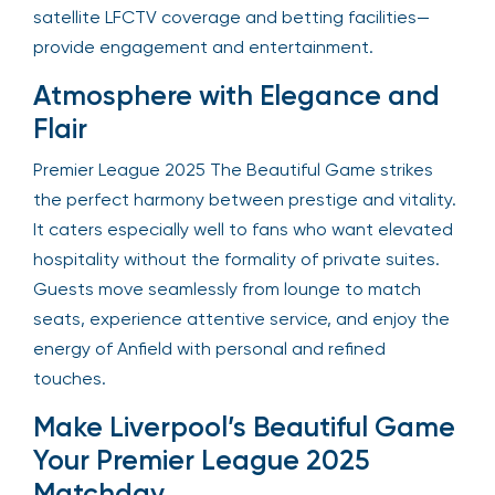
satellite LFCTV coverage and betting facilities—
provide engagement and entertainment.
Atmosphere with Elegance and
Flair
Premier League 2025 The Beautiful Game strikes
the perfect harmony between prestige and vitality.
It caters especially well to fans who want elevated
hospitality without the formality of private suites.
Guests move seamlessly from lounge to match
seats, experience attentive service, and enjoy the
energy of Anfield with personal and refined
touches.
Make Liverpool’s Beautiful Game
Your Premier League 2025
Matchday