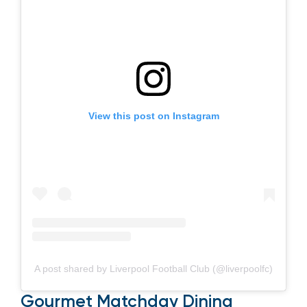
View this post on Instagram
A post shared by Liverpool Football Club (@liverpoolfc)
Gourmet Matchday Dining