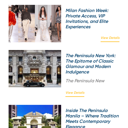
Milan Fashion Week:
Private Access, VIP
Invitations, and Elite
Experiences
View Details
The Peninsula New York:
The Epitome of Classic
Glamour and Modern
Indulgence
The
Peninsula New
View Details
Inside The Peninsula
Manila – Where Tradition
Meets Contemporary
Elegance