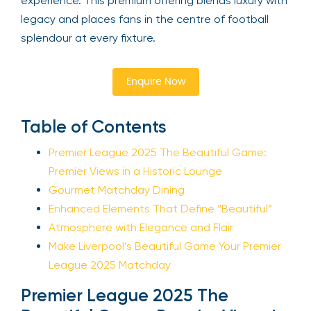
experience. This premium offering blends luxury with
legacy and places fans in the centre of football
splendour at every fixture.
Enquire Now
Table of Contents
Premier League 2025 The Beautiful Game:
Premier Views in a Historic Lounge
Gourmet Matchday Dining
Enhanced Elements That Define “Beautiful”
Atmosphere with Elegance and Flair
Make Liverpool’s Beautiful Game Your Premier
League 2025 Matchday
Premier League 2025 The