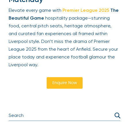
Elevate every game with
Premier League 2025
The
Beautiful Game
hospitality package—stunning
food, central pitch seats, heritage atmosphere,
and curated fan experiences all framed within
Liverpool style. Don’t miss the drama of Premier
League 2025 from the heart of Anfield. Secure your
place today and experience football glamour the
Liverpool way.
Enquire Now