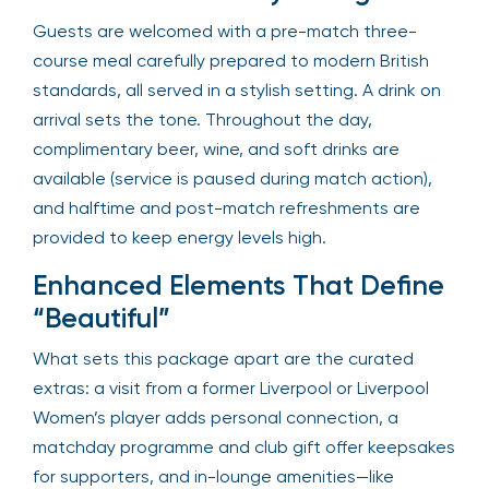
Guests are welcomed with a pre-match three-
course meal carefully prepared to modern British
standards, all served in a stylish setting. A drink on
arrival sets the tone. Throughout the day,
complimentary beer, wine, and soft drinks are
available (service is paused during match action),
and halftime and post-match refreshments are
provided to keep energy levels high.
Enhanced Elements That Define
“Beautiful”
What sets this package apart are the curated
extras: a visit from a former Liverpool or Liverpool
Women’s player adds personal connection, a
matchday programme and club gift offer keepsakes
for supporters, and in-lounge amenities—like