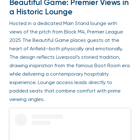
Beautiful Game: Premier Views in
a Historic Lounge
Hosted in a dedicated Main Stand lounge with
views of the pitch from Block M4, Premier League
2025 The Beautiful Game places guests at the
heart of Anfield—both physically and emotionally.
The design reflects Liverpool’s storied tradition,
drawing inspiration from the famous Boot Room era
while delivering a contemporary hospitality
experience. Lounge access leads directly to
padded seats that combine comfort with prime
viewing angles.