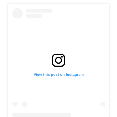
View this post on Instagram