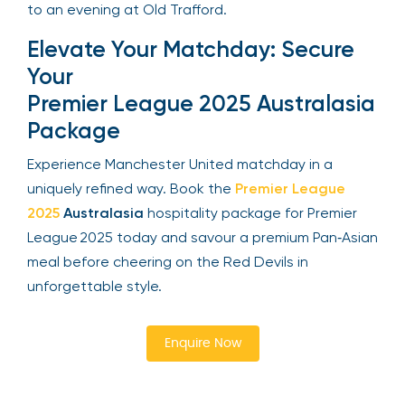
to an evening at Old Trafford.
Elevate Your Matchday: Secure
Your
Premier League 2025 Australasia
Package
Experience Manchester United matchday in a
uniquely refined way. Book the
Premier League
2025
Australasia
hospitality package for Premier
League 2025 today and savour a premium Pan‑Asian
meal before cheering on the Red Devils in
unforgettable style.
Enquire Now