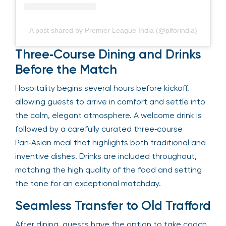
A post shared by Premier League India (@plforindia)
Three‑Course Dining and Drinks
Before the Match
Hospitality begins several hours before kickoff,
allowing guests to arrive in comfort and settle into
the calm, elegant atmosphere. A welcome drink is
followed by a carefully curated three‑course
Pan‑Asian meal that highlights both traditional and
inventive dishes. Drinks are included throughout,
matching the high quality of the food and setting
the tone for an exceptional matchday.
Seamless Transfer to Old Trafford
After dining, guests have the option to take coach