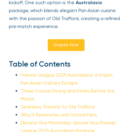
kickoff. One such option is the
Australasia
package, which blends elegant Pan‑Asian cuisine
with the passion of Old Trafford, creating a refined
pre‑match experience.
Enquire Now
Table of Contents
Premier League 2025 Australasia: A Stylish
Pan‑Asian Culinary Escape
Three‑Course Dining and Drinks Before the
Match
Seamless Transfer to Old Trafford
Why It Resonates with United Fans
Elevate Your Matchday: Secure Your Premier
League 2025 Australasia Package