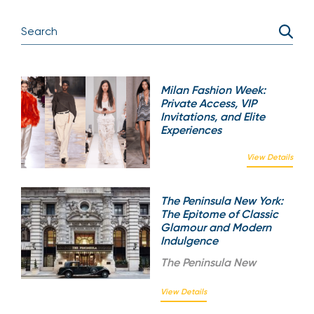
Milan Fashion Week:
Private Access, VIP
Invitations, and Elite
Experiences
View Details
The Peninsula New York:
The Epitome of Classic
Glamour and Modern
Indulgence
The
Peninsula New
View Details