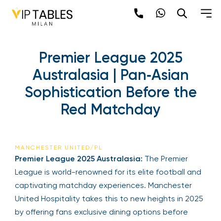
Premier League 2025
Australasia | Pan‑Asian
Sophistication Before the
Red Matchday
MANCHESTER UNITED/PL
Premier League 2025 Australasia:
The Premier
League is world-renowned for its elite football and
captivating matchday experiences. Manchester
United Hospitality takes this to new heights in 2025
by offering fans exclusive dining options before