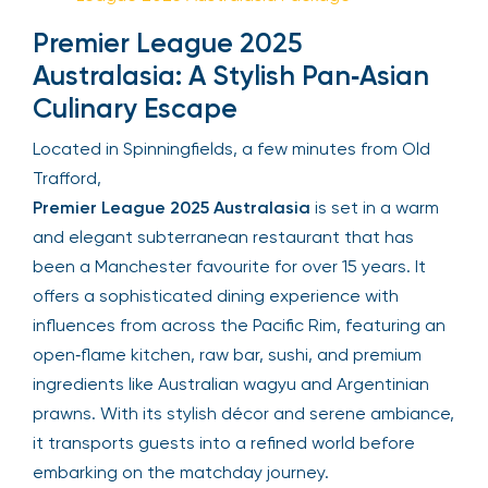
Premier League 2025
Australasia
:
A Stylish Pan‑Asian
Culinary Escape
Located in Spinningfields, a few minutes from Old
Trafford,
Premier League 2025 Australasia
is set in a warm
and elegant subterranean restaurant that has
been a Manchester favourite for over 15 years. It
offers a sophisticated dining experience with
influences from across the Pacific Rim, featuring an
open‑flame kitchen, raw bar, sushi, and premium
ingredients like Australian wagyu and Argentinian
prawns. With its stylish décor and serene ambiance,
it transports guests into a refined world before
embarking on the matchday journey.