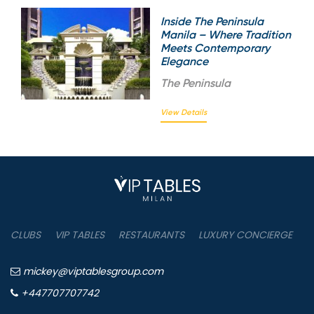
Inside The Peninsula
Manila – Where Tradition
Meets Contemporary
Elegance
The
Peninsula
View Details
CLUBS
VIP TABLES
RESTAURANTS
LUXURY CONCIERGE
B
mickey@viptablesgroup.com
+447707707742