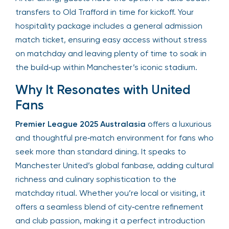
transfers to Old Trafford in time for kickoff. Your
hospitality package includes a general admission
match ticket, ensuring easy access without stress
on matchday and leaving plenty of time to soak in
the build‑up within Manchester’s iconic stadium.
Why It Resonates with United
Fans
Premier League 2025 Australasia
offers a luxurious
and thoughtful pre‑match environment for fans who
seek more than standard dining. It speaks to
Manchester United’s global fanbase, adding cultural
richness and culinary sophistication to the
matchday ritual. Whether you’re local or visiting, it
offers a seamless blend of city‑centre refinement
and club passion, making it a perfect introduction