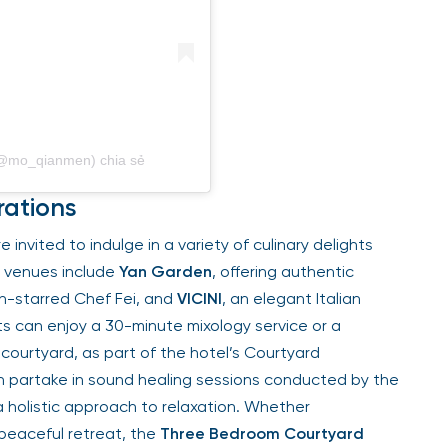
 (@mo_qianmen) chia sẻ
rations
e invited to indulge in a variety of culinary delights
g venues include
Yan Garden
, offering authentic
n-starred Chef Fei, and
VICINI
, an elegant Italian
ts can enjoy a 30-minute mixology service or a
 courtyard, as part of the hotel’s Courtyard
n partake in sound healing sessions conducted by the
 a holistic approach to relaxation. Whether
 peaceful retreat, the
Three Bedroom Courtyard