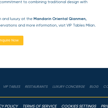
commitment to combining traditional design with
n and luxury at the
Mandarin Oriental Qianmen,
servations and more information, visit VIP Tables Milan.
nquire Now
VIP TABLES
RESTAURANTS
LUXURY CONCIERGE
BLOG
CO
CY POLICY
TERMS OF SERVICE
COOKIES SETTINGS
PRI