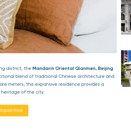
ng district, the
Mandarin Oriental Qianmen, Beijing
tional blend of traditional Chinese architecture and
are meters, this expansive residence provides a
 heritage of the city.
nquire Now