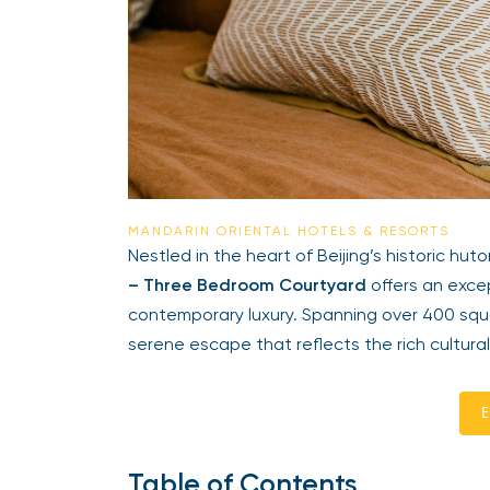
MANDARIN ORIENTAL HOTELS & RESORTS
Nestled in the heart of Beijing’s historic huto
– Three Bedroom Courtyard
offers an excep
contemporary luxury. Spanning over 400 squ
serene escape that reflects the rich cultural
E
Table of Contents