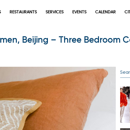
S
RESTAURANTS
SERVICES
EVENTS
CALENDAR
CI
men, Beijing – Three Bedroom C