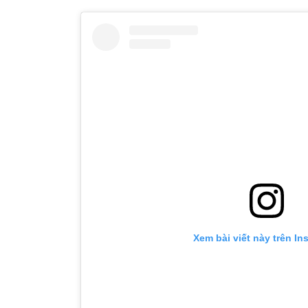
Xem bài viết này trên In