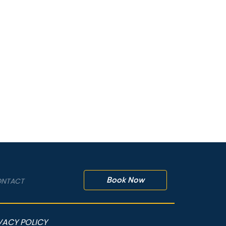
Book Now
NTACT
VACY POLICY