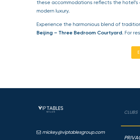
these accommodations reflects the hotel’s 
modern luxury.
Experience the harmonious blend of traditio
Beijing – Three Bedroom Courtyard
. For re
E
CLUBS
mickey@viptablesgroup.com
PRIVA