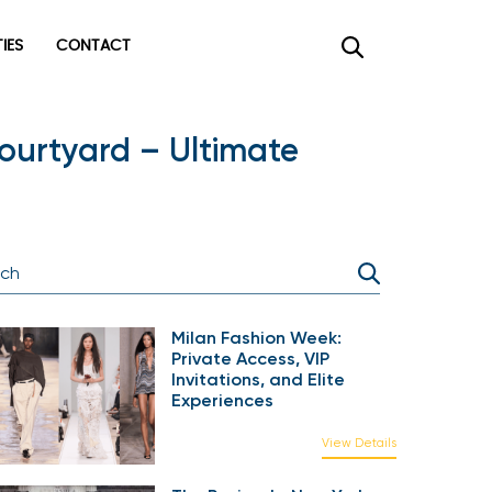
TIES
CONTACT
ourtyard – Ultimate
Milan Fashion Week:
Private Access, VIP
Invitations, and Elite
Experiences
View Details