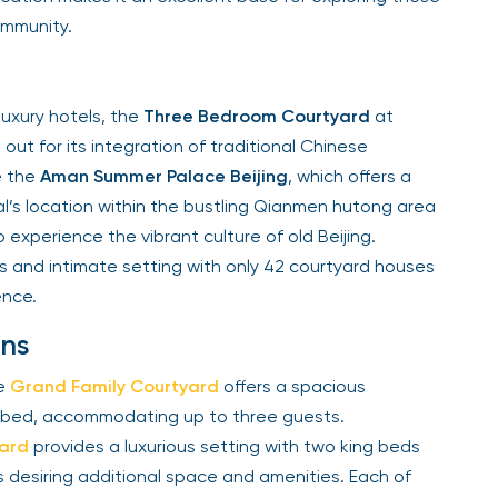
ommunity.
luxury hotels, the
Three Bedroom Courtyard
at
out for its integration of traditional Chinese
e the
Aman Summer Palace Beijing
, which offers a
l’s location within the bustling Qianmen hutong area
experience the vibrant culture of old Beijing.
ces and intimate setting with only 42 courtyard houses
ence.
ns
he
Grand Family Courtyard
offers a spacious
g bed, accommodating up to three guests.
yard
provides a luxurious setting with two king beds
ps desiring additional space and amenities. Each of