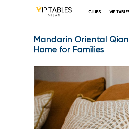
CLUBS
VIP TABLE
Mandarin Oriental Qian
Home for Families