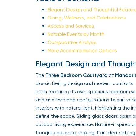
Elegant Design and Thoughtful Featur
Dining, Wellness, and Celebrations
Access and Services
Notable Events by Month
Comparative Analysis
More Accommodation Options
Elegant Design and Thought
The
Three Bedroom Courtyard
at
Mandarin
classic Beijing design and modern comforts
each featuring its own spacious bedroom wi
king and twin bed configurations to suit var
interiors with natural light, highlighting the
define the space. Sliding glass doors open o
outdoor living experience. Nature-inspired 
tranquil ambiance, making it an ideal setting 