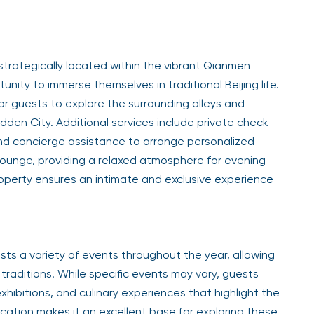
 strategically located within the vibrant Qianmen
nity to immerse themselves in traditional Beijing life.
or guests to explore the surrounding alleys and
idden City. Additional services include private check-
and concierge assistance to arrange personalized
lounge, providing a relaxed atmosphere for evening
roperty ensures an intimate and exclusive experience
sts a variety of events throughout the year, allowing
traditions. While specific events may vary, guests
xhibitions, and culinary experiences that highlight the
 location makes it an excellent base for exploring these