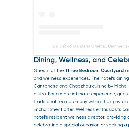
Bài viết do Mandarin Oriental, Qianmen
Dining, Wellness, and Celeb
Guests of the
Three Bedroom Courtyard
ar
and wellness experiences. The hotel’s dinin
Cantonese and Chaozhou cuisine by Micheli
bistro. For a more intimate experience, gues
traditional tea ceremony within their private
Enchantment offer. Wellness enthusiasts ca
hotel’s resident wellness director, providing
celebrating a special occasion or seeking a