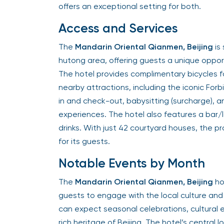
offers an exceptional setting for both.
Access and Services
The
Mandarin Oriental Qianmen, Beijing
is
hutong area, offering guests a unique opportu
The hotel provides complimentary bicycles f
nearby attractions, including the iconic Forb
in and check-out, babysitting (surcharge), 
experiences. The hotel also features a bar/
drinks. With just 42 courtyard houses, the p
for its guests.
Notable Events by Month
The
Mandarin Oriental Qianmen, Beijing
ho
guests to engage with the local culture and 
can expect seasonal celebrations, cultural e
rich heritage of Beijing. The hotel’s central