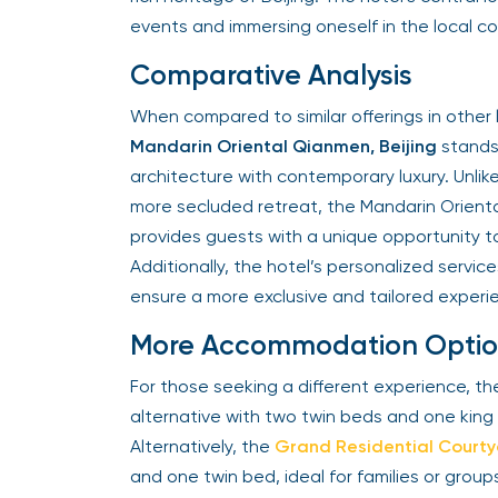
events and immersing oneself in the local c
Comparative Analysis
When compared to similar offerings in other 
Mandarin Oriental Qianmen, Beijing
stands 
architecture with contemporary luxury. Unlik
more secluded retreat, the Mandarin Orienta
provides guests with a unique opportunity to 
Additionally, the hotel’s personalized servi
ensure a more exclusive and tailored experi
More Accommodation Optio
For those seeking a different experience, t
alternative with two twin beds and one kin
Alternatively, the
Grand Residential Court
and one twin bed, ideal for families or grou