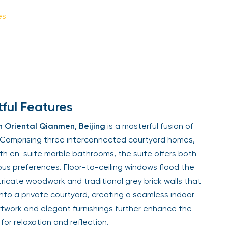
es
ful Features
 Oriental Qianmen, Beijing
is a masterful fusion of
. Comprising three interconnected courtyard homes,
th en-suite marble bathrooms, the suite offers both
ious preferences. Floor-to-ceiling windows flood the
 intricate woodwork and traditional grey brick walls that
nto a private courtyard, creating a seamless indoor-
artwork and elegant furnishings further enhance the
for relaxation and reflection.