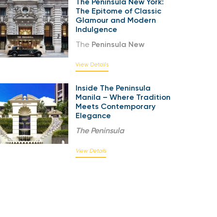
The Peninsula New York:
The Epitome of Classic
Glamour and Modern
Indulgence
The
Peninsula New
View Details
Inside The Peninsula
Manila – Where Tradition
Meets Contemporary
Elegance
The
Peninsula
View Details