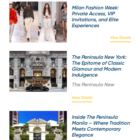
Milan Fashion Week:
Private Access, VIP
Invitations, and Elite
Experiences
View Details
The Peninsula New York:
The Epitome of Classic
Glamour and Modern
Indulgence
The
Peninsula New
View Details
Inside The Peninsula
Manila – Where Tradition
Meets Contemporary
Elegance