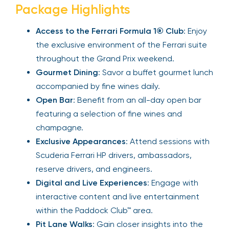
Package Highlights
Access to the Ferrari Formula 1® Club
: Enjoy
the exclusive environment of the Ferrari suite
throughout the Grand Prix weekend.
Gourmet Dining
: Savor a buffet gourmet lunch
accompanied by fine wines daily.
Open Bar
: Benefit from an all-day open bar
featuring a selection of fine wines and
champagne.
Exclusive Appearances
: Attend sessions with
Scuderia Ferrari HP drivers, ambassadors,
reserve drivers, and engineers.
Digital and Live Experiences
: Engage with
interactive content and live entertainment
within the Paddock Club™ area.
Pit Lane Walks
: Gain closer insights into the