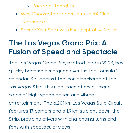
Package Highlights
Why Choose the Ferrari Formula 1® Club
Experience
Secure Your Spot with MA Hospitality Group
The Las Vegas Grand Prix: A
Fusion of Speed and Spectacle
The Las Vegas Grand Prix, reintroduced in 2023, has
quickly become a marquee event in the Formula 1
calendar. Set against the iconic backdrop of the
Las Vegas Strip, this night race offers a unique
blend of high-speed action and vibrant
entertainment. The 6.201 km Las Vegas Strip Circuit
features 17 corners and a 1.9 km straight down the
Strip, providing drivers with challenging turns and
fans with spectacular views.