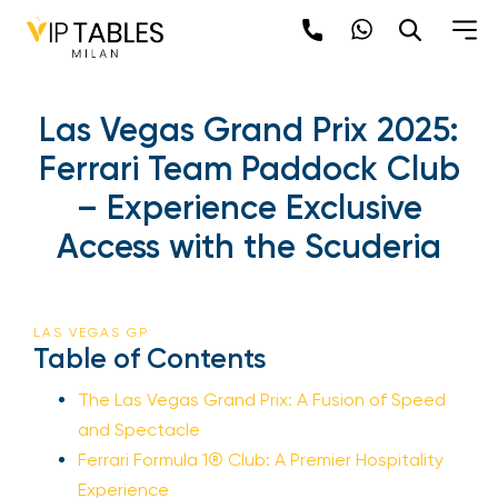
Las Vegas Grand Prix 2025:
Ferrari Team Paddock Club
– Experience Exclusive
Access with the Scuderia
LAS VEGAS GP
Table of Contents
The Las Vegas Grand Prix: A Fusion of Speed
and Spectacle
Ferrari Formula 1® Club: A Premier Hospitality
Experience