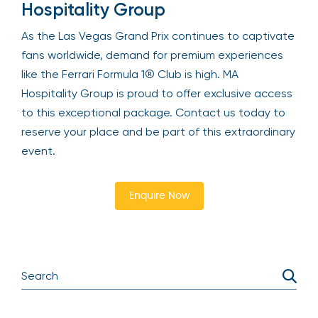
Hospitality Group
As the Las Vegas Grand Prix continues to captivate
fans worldwide, demand for premium experiences
like the Ferrari Formula 1® Club is high. MA
Hospitality Group is proud to offer exclusive access
to this exceptional package. Contact us today to
reserve your place and be part of this extraordinary
event.
Enquire Now