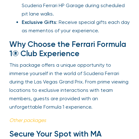
Scuderia Ferrari HP Garage during scheduled
pit lane walks.
Exclusive Gifts
: Receive special gifts each day
as mementos of your experience.
Why Choose the Ferrari Formula
1® Club Experience
This package offers a unique opportunity to
immerse yourself in the world of Scuderia Ferrari
during the Las Vegas Grand Prix. From prime viewing
locations to exclusive interactions with team
members, guests are provided with an
unforgettable Formula 1 experience.
Other packages
Secure Your Spot with MA