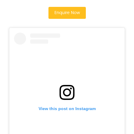
Enquire Now
View this post on Instagram