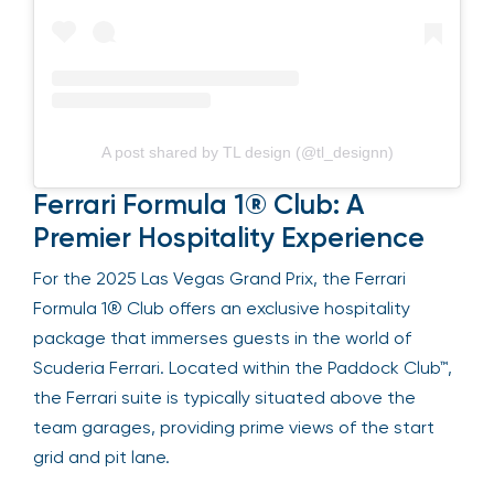
A post shared by TL design (@tl_designn)
Ferrari Formula 1® Club: A
Premier Hospitality Experience
For the 2025 Las Vegas Grand Prix, the Ferrari
Formula 1® Club offers an exclusive hospitality
package that immerses guests in the world of
Scuderia Ferrari. Located within the Paddock Club™,
the Ferrari suite is typically situated above the
team garages, providing prime views of the start
grid and pit lane.