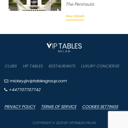
The
Peninsula
View Details
CLUBS
VIP TABLES
RESTAURANTS
LUXURY CONCIERGE
B
mickey@viptablesgroup.com
+447707707742
PRIVACY POLICY
TERMS OF SERVICE
COOKIES SETTINGS
P
COPYRIGHT © 2023 BY VIPTABLES MILAN