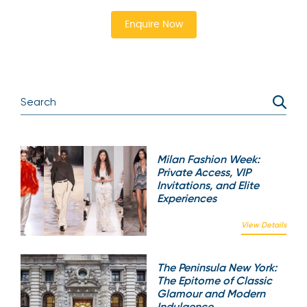
Enquire Now
Milan Fashion Week:
Private Access, VIP
Invitations, and Elite
Experiences
View Details
The Peninsula New York:
The Epitome of Classic
Glamour and Modern
Indulgence