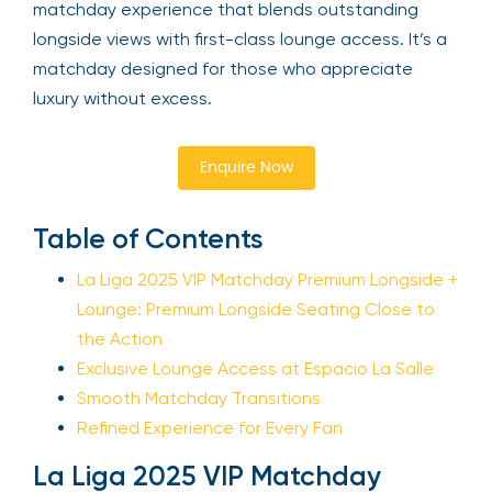
matchday experience that blends outstanding
longside views with first-class lounge access. It’s a
matchday designed for those who appreciate
luxury without excess.
Enquire Now
Table of Contents
La Liga 2025 VIP Matchday Premium Longside +
Lounge: Premium Longside Seating Close to
the Action
Exclusive Lounge Access at Espacio La Salle
Smooth Matchday Transitions
Refined Experience for Every Fan
La Liga 2025 VIP Matchday