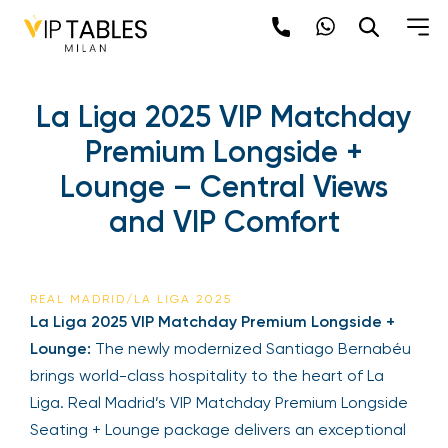
La Liga 2025 VIP Matchday
Premium Longside +
Lounge – Central Views
and VIP Comfort
REAL MADRID/LA LIGA 2025
La Liga 2025 VIP Matchday Premium Longside +
Lounge:
The newly modernized Santiago Bernabéu
brings world-class hospitality to the heart of La
Liga. Real Madrid’s VIP Matchday Premium Longside
Seating + Lounge package delivers an exceptional