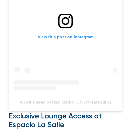
View this post on Instagram
A post shared by Real Madrid C.F. (@realmadrid)
Exclusive Lounge Access at
Espacio La Salle