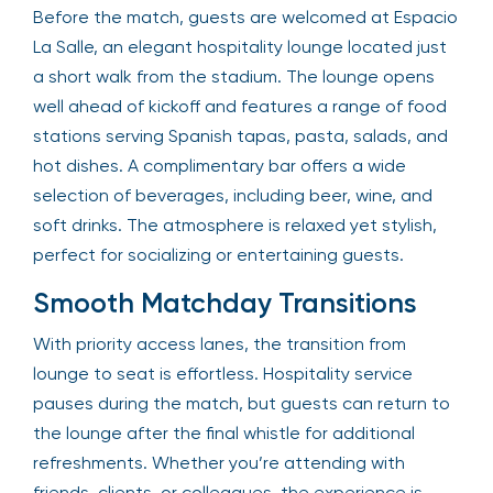
Before the match, guests are welcomed at Espacio
La Salle, an elegant hospitality lounge located just
a short walk from the stadium. The lounge opens
well ahead of kickoff and features a range of food
stations serving Spanish tapas, pasta, salads, and
hot dishes. A complimentary bar offers a wide
selection of beverages, including beer, wine, and
soft drinks. The atmosphere is relaxed yet stylish,
perfect for socializing or entertaining guests.
Smooth Matchday Transitions
With priority access lanes, the transition from
lounge to seat is effortless. Hospitality service
pauses during the match, but guests can return to
the lounge after the final whistle for additional
refreshments. Whether you’re attending with
friends, clients, or colleagues, the experience is