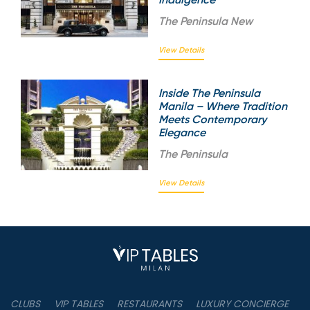
The
Peninsula New
View Details
Inside The Peninsula
Manila – Where Tradition
Meets Contemporary
Elegance
The
Peninsula
View Details
CLUBS
VIP TABLES
RESTAURANTS
LUXURY CONCIERGE
B