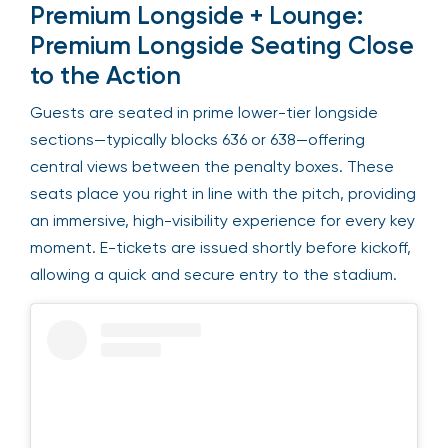
Premium Longside + Lounge:
Premium Longside Seating Close
to the Action
Guests are seated in prime lower-tier longside
sections—typically blocks 636 or 638—offering
central views between the penalty boxes. These
seats place you right in line with the pitch, providing
an immersive, high-visibility experience for every key
moment. E-tickets are issued shortly before kickoff,
allowing a quick and secure entry to the stadium.