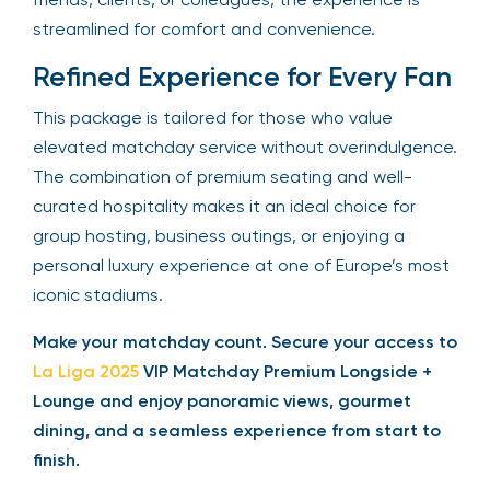
streamlined for comfort and convenience.
Refined Experience for Every Fan
This package is tailored for those who value
elevated matchday service without overindulgence.
The combination of premium seating and well-
curated hospitality makes it an ideal choice for
group hosting, business outings, or enjoying a
personal luxury experience at one of Europe’s most
iconic stadiums.
Make your matchday count. Secure your access to
La Liga 2025
VIP Matchday Premium Longside +
Lounge and enjoy panoramic views, gourmet
dining, and a seamless experience from start to
finish.