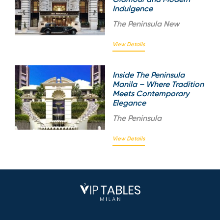
Indulgence
The
Peninsula New
View Details
Inside The Peninsula
Manila – Where Tradition
Meets Contemporary
Elegance
The
Peninsula
View Details