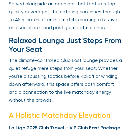
Served alongside an open bar that features top-
quality beverages, the catering continues through
to 45 minutes after the match, creating a festive
and social pre- and post-game atmosphere.
Relaxed Lounge Just Steps From
Your Seat
The climate-controlled Club East lounge provides a
quiet refuge mere steps from your seat. Whether
you’re discussing tactics before kickoff or winding
down afterward, this space offers both comfort
and a connection to the live matchday energy
without the crowds.
A Holistic Matchday Elevation
La Liga 2025 Club Travel – VIP Club East Package