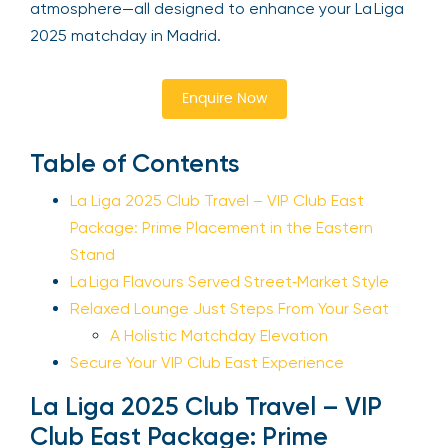
atmosphere—all designed to enhance your La Liga
2025 matchday in Madrid.
Enquire Now
Table of Contents
La Liga 2025 Club Travel – VIP Club East
Package: Prime Placement in the Eastern
Stand
La Liga Flavours Served Street‑Market Style
Relaxed Lounge Just Steps From Your Seat
A Holistic Matchday Elevation
Secure Your VIP Club East Experience
La Liga 2025 Club Travel – VIP
Club East Package: Prime