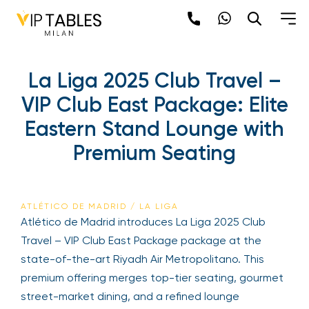
La Liga 2025 Club Travel –
VIP Club East Package: Elite
Eastern Stand Lounge with
Premium Seating
ATLÉTICO DE MADRID / LA LIGA
Atlético de Madrid introduces La Liga 2025 Club
Travel – VIP Club East Package package at the
state-of-the-art Riyadh Air Metropolitano. This
premium offering merges top-tier seating, gourmet
street-market dining, and a refined lounge