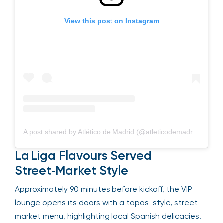
View this post on Instagram
A post shared by Atlético de Madrid (@atleticodemadrid)
La Liga Flavours Served
Street‑Market Style
Approximately 90 minutes before kickoff, the VIP
lounge opens its doors with a tapas-style, street-
market menu, highlighting local Spanish delicacies.