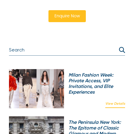
Enquire Now
Milan Fashion Week:
Private Access, VIP
Invitations, and Elite
Experiences
View Details
The Peninsula New York:
The Epitome of Classic
Glamour and Modern