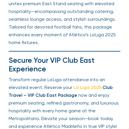
unites premium East Stand seating with elevated
hospitality—encompassing outstanding catering,
seamless lounge access, and stylish surroundings.
Tailored for devoted football fans, this package
enhances every moment of Atlético’s La Liga 2025
home fixtures.
Secure Your VIP Club East
Experience
Transform regular La Liga attendance into an
elevated event. Reserve your
La Liga 2025
Club
Travel – VIP Club East Package
now and enjoy
premium seating, refined gastronomy, and luxurious
hospitality with every home game at the
Metropolitano. Elevate your season—book today
and experience Atlético Madrileño in true VIP style!