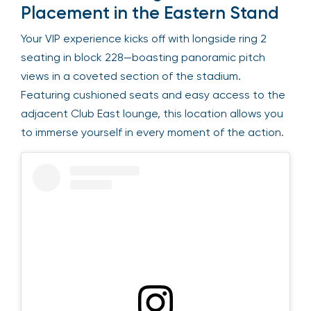
Placement in the Eastern Stand
Your VIP experience kicks off with longside ring 2
seating in block 228—boasting panoramic pitch
views in a coveted section of the stadium.
Featuring cushioned seats and easy access to the
adjacent Club East lounge, this location allows you
to immerse yourself in every moment of the action.