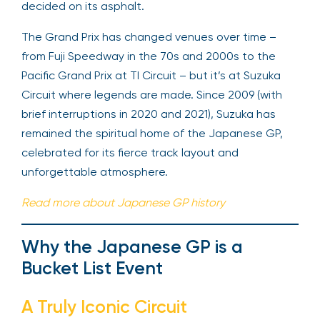
decided on its asphalt.
The Grand Prix has changed venues over time –
from Fuji Speedway in the 70s and 2000s to the
Pacific Grand Prix at TI Circuit – but it’s at Suzuka
Circuit where legends are made. Since 2009 (with
brief interruptions in 2020 and 2021), Suzuka has
remained the spiritual home of the Japanese GP,
celebrated for its fierce track layout and
unforgettable atmosphere.
Read more about Japanese GP history
Why the Japanese GP is a
Bucket List Event
A Truly Iconic Circuit