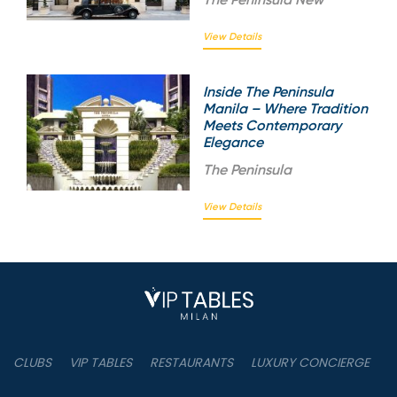
View Details
Inside The Peninsula
Manila – Where Tradition
Meets Contemporary
Elegance
The
Peninsula
View Details
CLUBS
VIP TABLES
RESTAURANTS
LUXURY CONCIERGE
B