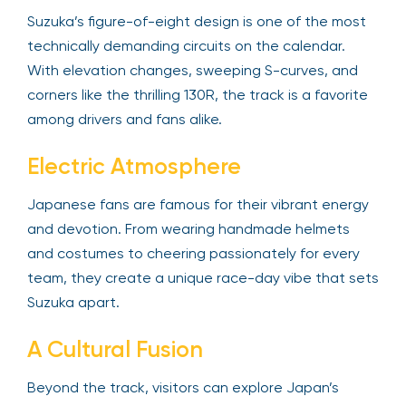
Suzuka’s figure-of-eight design is one of the most
technically demanding circuits on the calendar.
With elevation changes, sweeping S-curves, and
corners like the thrilling 130R, the track is a favorite
among drivers and fans alike.
Electric Atmosphere
Japanese fans are famous for their vibrant energy
and devotion. From wearing handmade helmets
and costumes to cheering passionately for every
team, they create a unique race-day vibe that sets
Suzuka apart.
A Cultural Fusion
Beyond the track, visitors can explore Japan’s