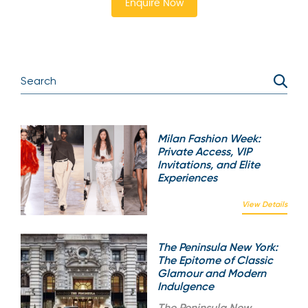
Enquire Now
Milan Fashion Week:
Private Access, VIP
Invitations, and Elite
Experiences
View Details
The Peninsula New York:
The Epitome of Classic
Glamour and Modern
Indulgence
The
Peninsula New