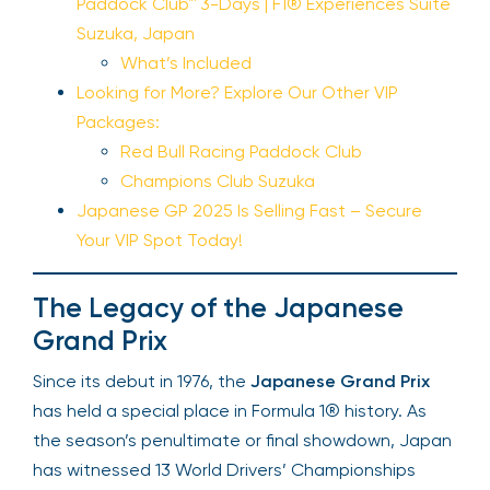
Paddock Club™ 3-Days | F1® Experiences Suite
Suzuka, Japan
What’s Included
Looking for More? Explore Our Other VIP
Packages:
Red Bull Racing Paddock Club
Champions Club Suzuka
Japanese GP 2025 Is Selling Fast – Secure
Your VIP Spot Today!
The Legacy of the Japanese
Grand Prix
Since its debut in 1976, the
Japanese Grand Prix
has held a special place in Formula 1® history. As
the season’s penultimate or final showdown, Japan
has witnessed 13 World Drivers’ Championships