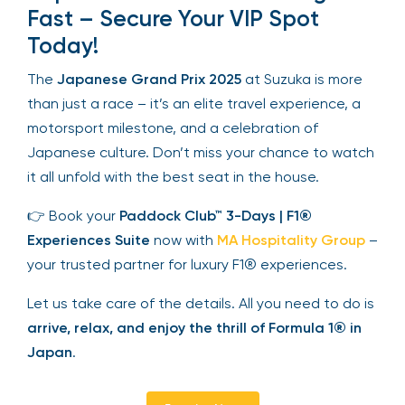
Fast – Secure Your VIP Spot
Today!
The
Japanese Grand Prix 2025
at Suzuka is more
than just a race – it’s an elite travel experience, a
motorsport milestone, and a celebration of
Japanese culture. Don’t miss your chance to watch
it all unfold with the best seat in the house.
👉 Book your
Paddock Club™ 3-Days | F1®
Experiences Suite
now with
MA Hospitality Group
–
your trusted partner for luxury F1® experiences.
Let us take care of the details. All you need to do is
arrive, relax, and enjoy the thrill of Formula 1® in
Japan
.