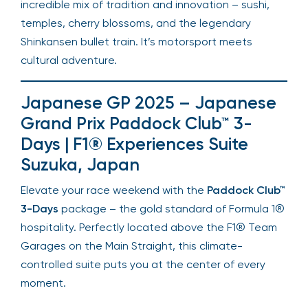
incredible mix of tradition and innovation – sushi,
temples, cherry blossoms, and the legendary
Shinkansen bullet train. It’s motorsport meets
cultural adventure.
Japanese GP 2025 – Japanese
Grand Prix Paddock Club™ 3-
Days | F1® Experiences Suite
Suzuka, Japan
Elevate your race weekend with the
Paddock Club™
3-Days
package – the gold standard of Formula 1®
hospitality. Perfectly located above the F1® Team
Garages on the Main Straight, this climate-
controlled suite puts you at the center of every
moment.