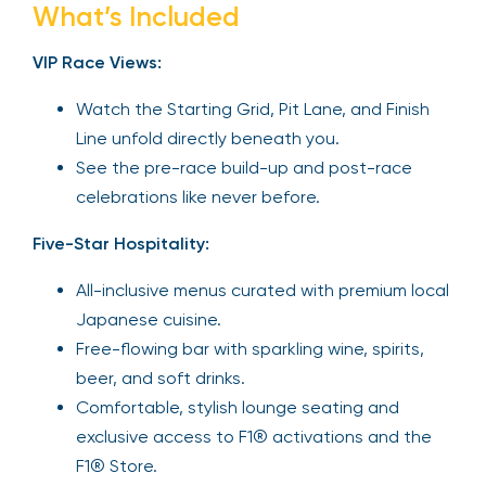
What’s Included
VIP Race Views:
Watch the Starting Grid, Pit Lane, and Finish
Line unfold directly beneath you.
See the pre-race build-up and post-race
celebrations like never before.
Five-Star Hospitality:
All-inclusive menus curated with premium local
Japanese cuisine.
Free-flowing bar with sparkling wine, spirits,
beer, and soft drinks.
Comfortable, stylish lounge seating and
exclusive access to F1® activations and the
F1® Store.