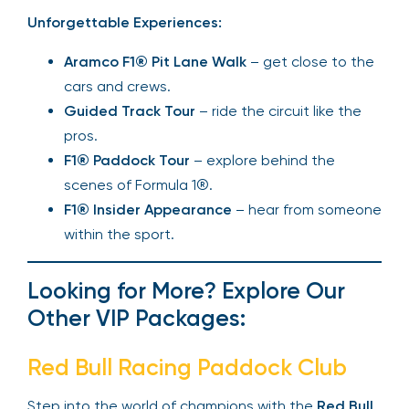
Unforgettable Experiences:
Aramco F1® Pit Lane Walk
– get close to the
cars and crews.
Guided Track Tour
– ride the circuit like the
pros.
F1® Paddock Tour
– explore behind the
scenes of Formula 1®.
F1® Insider Appearance
– hear from someone
within the sport.
Looking for More? Explore Our
Other VIP Packages:
Red Bull Racing Paddock Club
Step into the world of champions with the
Red Bull