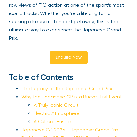
row views of F1® action at one of the sport’s most
iconic tracks. Whether you’re a lifelong fan or
seeking a luxury motorsport getaway, this is the
ultimate way to experience the Japanese Grand
Prix.
Enquire Now
Table of Contents
The Legacy of the Japanese Grand Prix
Why the Japanese GP is a Bucket List Event
A Truly Iconic Circuit
Electric Atmosphere
A Cultural Fusion
Japanese GP 2025 – Japanese Grand Prix