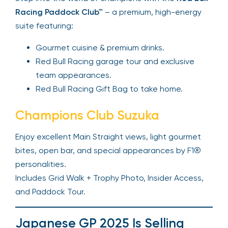
Racing Paddock Club™
– a premium, high-energy
suite featuring:
Gourmet cuisine & premium drinks.
Red Bull Racing garage tour and exclusive
team appearances.
Red Bull Racing Gift Bag to take home.
Champions Club Suzuka
Enjoy excellent Main Straight views, light gourmet
bites, open bar, and special appearances by F1®
personalities.
Includes Grid Walk + Trophy Photo, Insider Access,
and Paddock Tour.
Japanese GP 2025 Is Selling