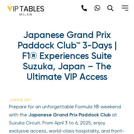
Japanese Grand Prix
Paddock Club™ 3-Days |
F1® Experiences Suite
Suzuka, Japan – The
Ultimate VIP Access
JAPAN GP
Prepare for an unforgettable Formula 1® weekend
with the
Japanese Grand Prix Paddock Club
at
Suzuka Circuit. From April 3 to 6, 2025, enjoy
exclusive access, world-class hospitality, and front-