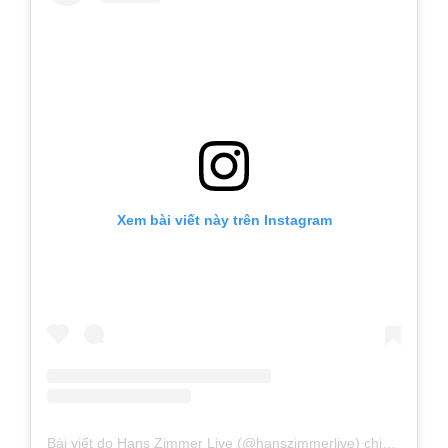
Xem bài viết này trên Instagram
Bài viết do Hans Zimmer Live (@hanszimmerlive) chia sẻ