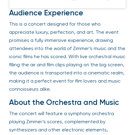
Audience Experience
This is a concert designed for those who
appreciate luxury, perfection, and art. The event
promises a fully immersive experience, drawing
attendees into the world of Zimmer’s music and the
iconic films he has scored. With live orchestral music
filling the air and film clips playing on the big screen,
the audience is transported into a cinematic realm,
making it a perfect event for film lovers and music
connoisseurs alike.
About the Orchestra and Music
The concert will feature a symphony orchestra
playing Zimmer’s scores, complemented by
synthesizers and other electronic elements,