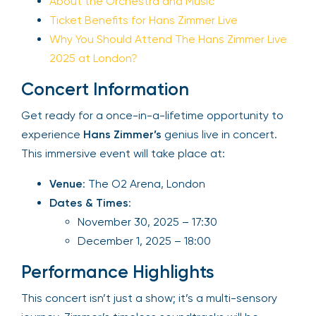
About the Orchestra and Music
Ticket Benefits for Hans Zimmer Live
Why You Should Attend The Hans Zimmer Live
2025 at London?
Concert Information
Get ready for a once-in-a-lifetime opportunity to
experience
Hans Zimmer’s
genius live in concert.
This immersive event will take place at:
Venue
: The O2 Arena, London
Dates & Times
:
November 30, 2025 – 17:30
December 1, 2025 – 18:00
Performance Highlights
This concert isn’t just a show; it’s a multi-sensory