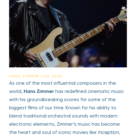
HANS ZIMMER LIVE 2025
As one of the most influential composers in the
world,
Hans Zimmer
has redefined cinematic music
with his groundbreaking scores for some of the
biggest films of our time. Known for his ability to
blend traditional orchestral sounds with modern
electronic elements, Zimmer’s music has become
the heart and soul of iconic movies like
Inception
,