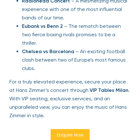
Radiohead Concert
– A mesmerizing musical
experience with one of the most influential
bands of our time.
Eubank vs Benn 2
– The rematch between
two fierce boxing rivals promises to be a
thriller.
Chelsea vs Barcelona
– An exciting football
clash between two of Europe’s most famous
clubs.
For a truly elevated experience, secure your place
at Hans Zimmer’s concert through
VIP Tables Milan
.
With VIP seating, exclusive services, and an
unparalleled view, you can enjoy the music of Hans
Zimmer in style.
Enquire Now