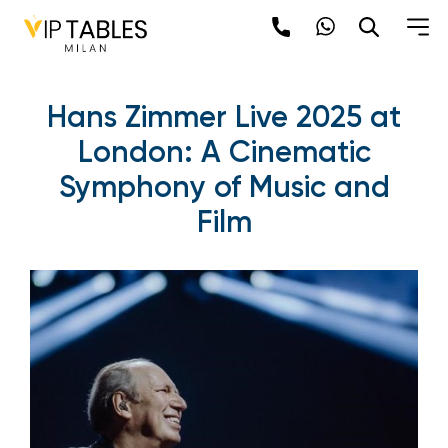
Hans Zimmer Live 2025 at
London: A Cinematic
Symphony of Music and
Film