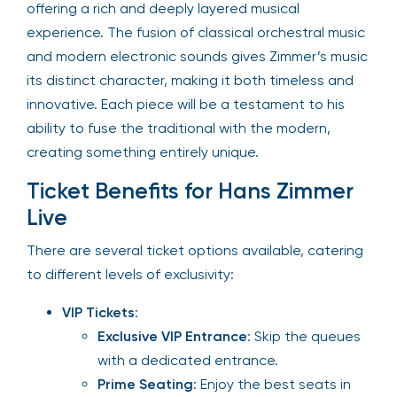
offering a rich and deeply layered musical
experience. The fusion of classical orchestral music
and modern electronic sounds gives Zimmer’s music
its distinct character, making it both timeless and
innovative. Each piece will be a testament to his
ability to fuse the traditional with the modern,
creating something entirely unique.
Ticket Benefits for Hans Zimmer
Live
There are several ticket options available, catering
to different levels of exclusivity:
VIP Tickets
:
Exclusive VIP Entrance
: Skip the queues
with a dedicated entrance.
Prime Seating
: Enjoy the best seats in