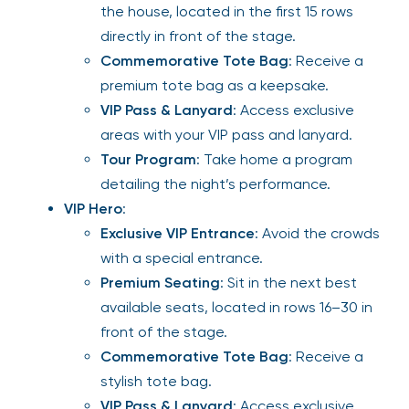
the house, located in the first 15 rows
directly in front of the stage.
Commemorative Tote Bag
: Receive a
premium tote bag as a keepsake.
VIP Pass & Lanyard
: Access exclusive
areas with your VIP pass and lanyard.
Tour Program
: Take home a program
detailing the night’s performance.
VIP Hero
:
Exclusive VIP Entrance
: Avoid the crowds
with a special entrance.
Premium Seating
: Sit in the next best
available seats, located in rows 16–30 in
front of the stage.
Commemorative Tote Bag
: Receive a
stylish tote bag.
VIP Pass & Lanyard
: Access exclusive