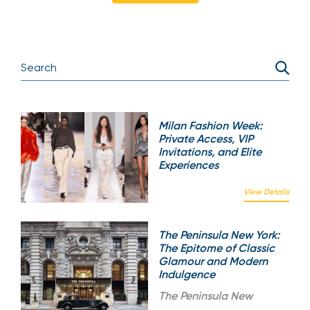
Milan Fashion Week:
Private Access, VIP
Invitations, and Elite
Experiences
View Details
The Peninsula New York:
The Epitome of Classic
Glamour and Modern
Indulgence
The
Peninsula New