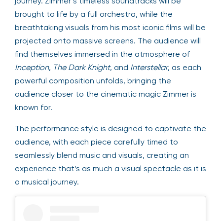
journey. Zimmer’s timeless soundtracks will be
brought to life by a full orchestra, while the
breathtaking visuals from his most iconic films will be
projected onto massive screens. The audience will
find themselves immersed in the atmosphere of
Inception
,
The Dark Knight
, and
Interstellar
, as each
powerful composition unfolds, bringing the
audience closer to the cinematic magic Zimmer is
known for.
The performance style is designed to captivate the
audience, with each piece carefully timed to
seamlessly blend music and visuals, creating an
experience that’s as much a visual spectacle as it is
a musical journey.