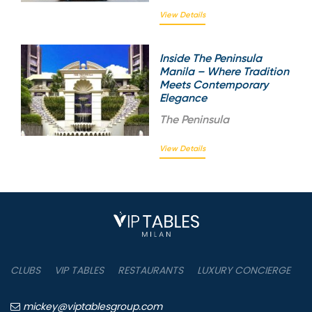
View Details
Inside The Peninsula
Manila – Where Tradition
Meets Contemporary
Elegance
The
Peninsula
View Details
CLUBS
VIP TABLES
RESTAURANTS
LUXURY CONCIERGE
B
mickey@viptablesgroup.com