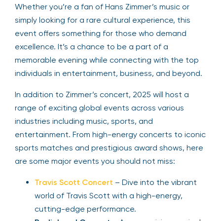
Whether you’re a fan of Hans Zimmer’s music or
simply looking for a rare cultural experience, this
event offers something for those who demand
excellence. It’s a chance to be a part of a
memorable evening while connecting with the top
individuals in entertainment, business, and beyond.
In addition to Zimmer’s concert, 2025 will host a
range of exciting global events across various
industries including music, sports, and
entertainment. From high-energy concerts to iconic
sports matches and prestigious award shows, here
are some major events you should not miss:
Travis Scott Concert
– Dive into the vibrant
world of Travis Scott with a high-energy,
cutting-edge performance.