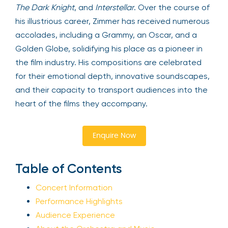
The Dark Knight
, and
Interstellar
. Over the course of
his illustrious career, Zimmer has received numerous
accolades, including a Grammy, an Oscar, and a
Golden Globe, solidifying his place as a pioneer in
the film industry. His compositions are celebrated
for their emotional depth, innovative soundscapes,
and their capacity to transport audiences into the
heart of the films they accompany.
Enquire Now
Table of Contents
Concert Information
Performance Highlights
Audience Experience