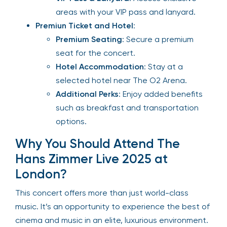
areas with your VIP pass and lanyard.
Premiun Ticket and Hotel
:
Premium Seating
: Secure a premium
seat for the concert.
Hotel Accommodation
: Stay at a
selected hotel near The O2 Arena.
Additional Perks
: Enjoy added benefits
such as breakfast and transportation
options.
Why You Should Attend The
Hans Zimmer Live 2025 at
London?
This concert offers more than just world-class
music. It’s an opportunity to experience the best of
cinema and music in an elite, luxurious environment.