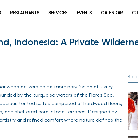
S
RESTAURANTS
SERVICES
EVENTS
CALENDAR
CI
 Indonesia: A Private Wildernes
manwana delivers an extraordinary fusion of luxury
ounded by the turquoise waters of the Flores Sea,
 spacious tented suites composed of hardwood floors,
ks, and sheltered coral‑stone terraces. Designed by
 artistry and refined comfort where nature defines the