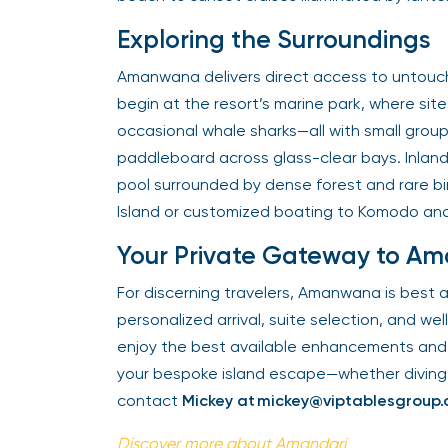
Exploring the Surroundings
Amanwana delivers direct access to untouch
begin at the resort’s marine park, where sites
occasional whale sharks—all with small group
paddleboard across glass-clear bays. Inland,
pool surrounded by dense forest and rare bir
Island or customized boating to Komodo an
Your Private Gateway to A
For discerning travelers, Amanwana is best 
personalized arrival, suite selection, and w
enjoy the best available enhancements and 
your bespoke island escape—whether diving
contact
Mickey at mickey@viptablesgroup
Discover more about Amandari