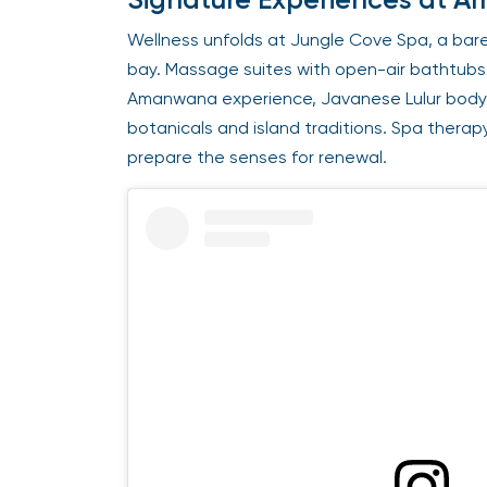
Wellness unfolds at Jungle Cove Spa, a bar
bay. Massage suites with open-air bathtubs a
Amanwana experience, Javanese Lulur body 
botanicals and island traditions. Spa therap
prepare the senses for renewal.