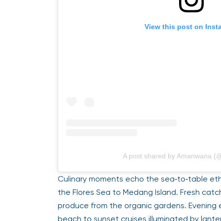
View this post on Ins
A post shared by Amanwana 
Culinary moments echo the sea‑to‑table et
the Flores Sea to Medang Island. Fresh catch
produce from the organic gardens. Evening 
beach to sunset cruises illuminated by lante