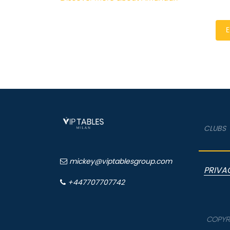
E
CLUBS
mickey@viptablesgroup.com
PRIVA
+447707707742
COPYRI