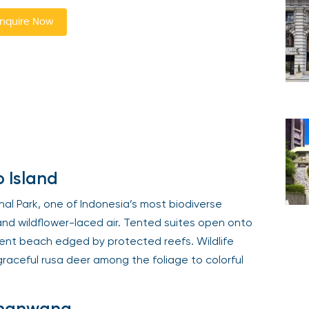
nquire Now
 Island
l Park, one of Indonesia’s most biodiverse
and wildflower-laced air. Tented suites open onto
ent beach edged by protected reefs. Wildlife
graceful rusa deer among the foliage to colorful
Amanwana