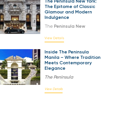
The Peninsula New York:
The Epitome of Classic
Glamour and Modern
Indulgence
The
Peninsula New
View Details
Inside The Peninsula
Manila – Where Tradition
Meets Contemporary
Elegance
The
Peninsula
View Details