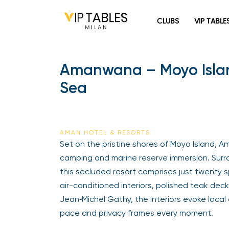
CLUBS
VIP TABLE
Amanwana – Moyo Island,
Sea
AMAN HOTEL & RESORTS
Set on the pristine shores of Moyo Island, A
camping and marine reserve immersion. Surr
this secluded resort comprises just twenty
air-conditioned interiors, polished teak dec
Jean‑Michel Gathy, the interiors evoke local
pace and privacy frames every moment.