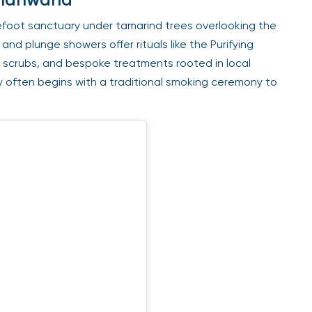
efoot sanctuary under tamarind trees overlooking the
nd plunge showers offer rituals like the Purifying
scrubs, and bespoke treatments rooted in local
y often begins with a traditional smoking ceremony to