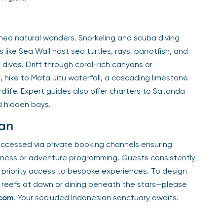
ed natural wonders. Snorkeling and scuba diving
 like Sea Wall host sea turtles, rays, parrotfish, and
 dives. Drift through coral-rich canyons or
 hike to Mata Jitu waterfall, a cascading limestone
dlife. Expert guides also offer charters to Satonda
d hidden bays.
man
accessed via private booking channels ensuring
ellness or adventure programming. Guests consistently
priority access to bespoke experiences. To design
 reefs at dawn or dining beneath the stars—please
.com
. Your secluded Indonesian sanctuary awaits.