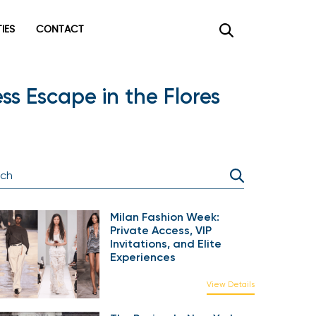
TIES
CONTACT
s Escape in the Flores
Milan Fashion Week:
Private Access, VIP
Invitations, and Elite
Experiences
View Details