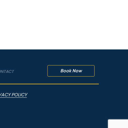
Book Now
NTACT
VACY POLICY