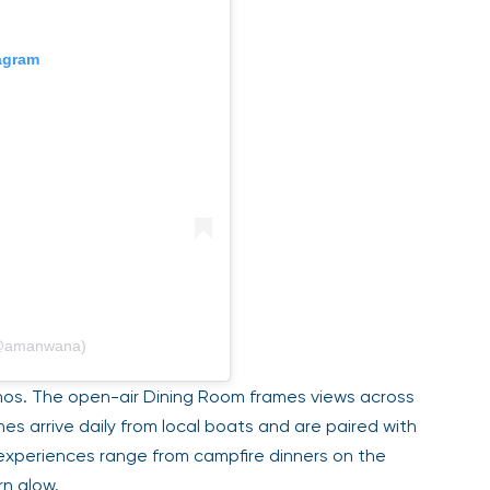
tagram
(@amanwana)
hos. The open-air Dining Room frames views across
es arrive daily from local boats and are paired with
experiences range from campfire dinners on the
rn glow.