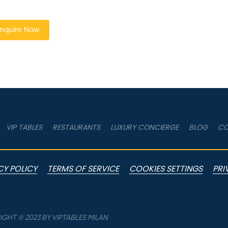
nquire Now
VIP TABLES
RESTAURANTS
LUXURY CONCIERGE
BLOG
CO
CY POLICY
TERMS OF SERVICE
COOKIES SETTINGS
PRI
GHT © 2023 BY VIPTABLES MILAN