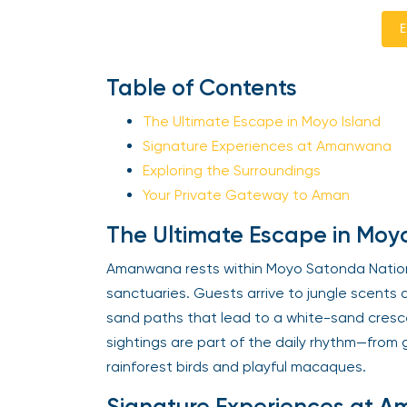
E
Table of Contents
The Ultimate Escape in Moyo Island
Signature Experiences at Amanwana
Exploring the Surroundings
Your Private Gateway to Aman
The Ultimate Escape in Moyo
Amanwana rests within Moyo Satonda Nationa
sanctuaries. Guests arrive to jungle scents 
sand paths that lead to a white-sand cresc
sightings are part of the daily rhythm—from 
rainforest birds and playful macaques.
Signature Experiences at 