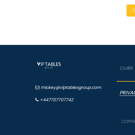
E
CLUBS
mickey@viptablesgroup.com
PRIVA
+447707707742
COPYRI