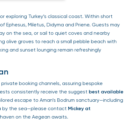
r exploring Turkey’s classical coast. Within short
of Ephesus, Miletus, Didyma and Priene. Guests may
day on the sea, or sail to quiet coves and nearby
ng olive groves to reach a small pebble beach with
ing and sunset lounging remain refreshingly
man
 private booking channels, assuring bespoke
Guests consistently receive the suggest
best available
tailored escape to Aman’s Bodrum sanctuary—including
oga by the sea—please contact
Mickey at
l haven on the Aegean awaits.