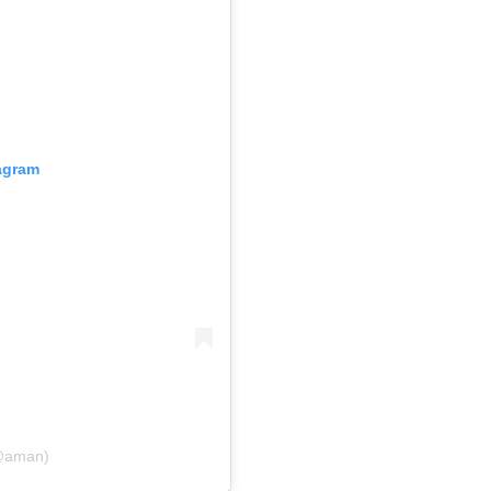
tagram
(@aman)