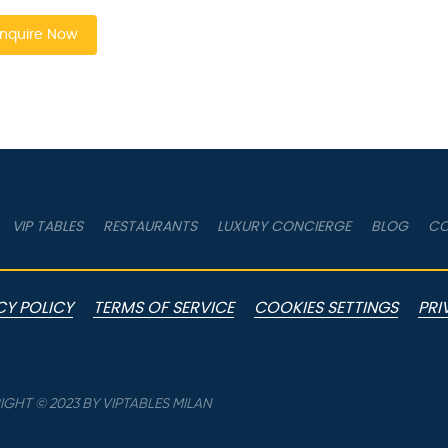
nquire Now
VIP TABLES
RESTAURANTS
LUXURY CONCIERGE
BLOG
CO
CY POLICY
TERMS OF SERVICE
COOKIES SETTINGS
PRI
GHT © 2023 BY VIPTABLES MILAN