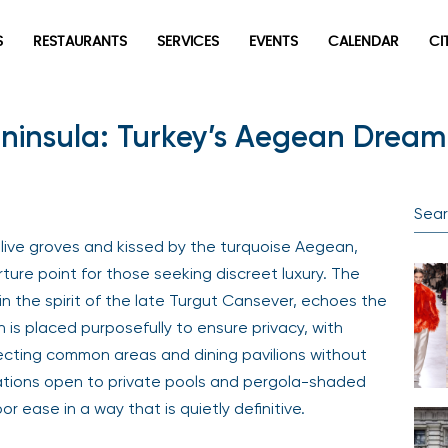
S
RESTAURANTS
SERVICES
EVENTS
CALENDAR
CI
insula: Turkey’s Aegean Dream
olive groves and kissed by the turquoise Aegean,
ure point for those seeking discreet luxury. The
n the spirit of the late Turgut Cansever, echoes the
n is placed purposefully to ensure privacy, with
cting common areas and dining pavilions without
ations open to private pools and pergola-shaded
r ease in a way that is quietly definitive.