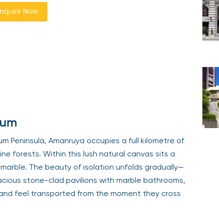
nquire Now
rum
um Peninsula, Amanruya occupies a full kilometre of
e forests. Within this lush natural canvas sits a
se marble. The beauty of isolation unfolds gradually—
pacious stone-clad pavilions with marble bathrooms,
, and feel transported from the moment they cross