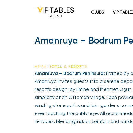
CLUBS
VIP TABLE
Amanruya – Bodrum Pen
AMAN HOTEL & RESORTS
Amanruya – Bodrum Peninsula
: Framed by 
Amanruya invites guests into a serene depart
resort’s design, by Emine and Mehmet Ogun i
simplicity of an Ottoman village. Each pavilio
winding stone paths and lush gardens conne
ever touching the public eye. All accommod
terraces, blending indoor comfort and outdoo