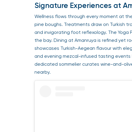
Signature Experiences at 
Wellness flows through every moment at the
pine boughs. Treatments draw on Turkish trad
and invigorating foot reflexology. The Yoga 
the bay. Dining at Amanruya is refined yet ro
showcases Turkish-Aegean flavour with eleg
and evening mezcal-infused tasting events b
dedicated sommelier curates wine-and-olive 
nearby.