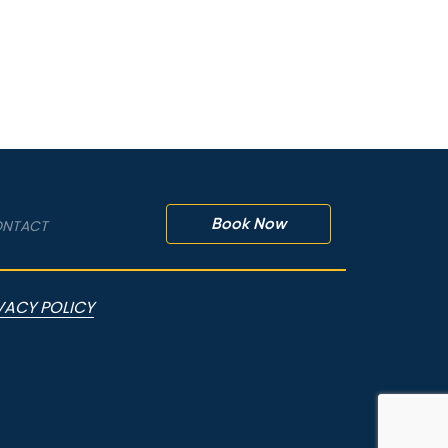
Book Now
NTACT
VACY POLICY