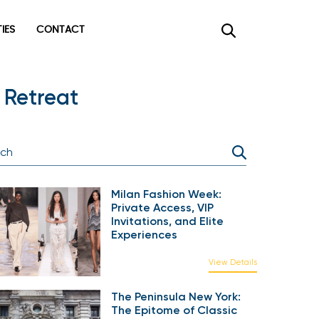
TIES
CONTACT
 Retreat
Milan Fashion Week:
Private Access, VIP
Invitations, and Elite
Experiences
View Details
The Peninsula New York:
The Epitome of Classic