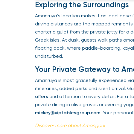
Exploring the Surroundings
Amanruya’s location makes it an ideal base fo
driving distances are the mapped remnants 
charter a gulet from the private jetty for a 
Greek isles. At dusk, guests walk paths amo
floating dock, where paddle-boarding, kayak
undisturbed.
Your Private Gateway to A
Amanruya is most gracefully experienced via
itineraries, added perks and silent arrival. 
offers
and attention to every detail. For a 
private dining in olive groves or evening y
mickey@viptablesgroup.com
. Your persona
Discover more about Amangani