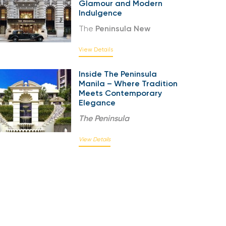
Glamour and Modern
Indulgence
The
Peninsula New
View Details
Inside The Peninsula
Manila – Where Tradition
Meets Contemporary
Elegance
The
Peninsula
View Details