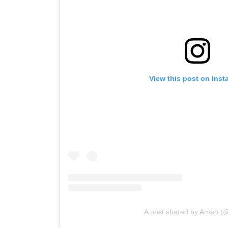
View this post on Ins
A post shared by Aman 