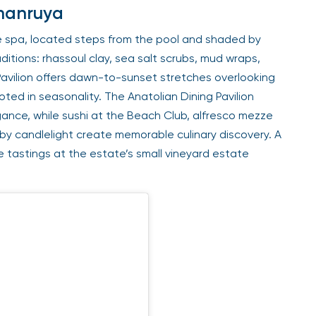
Amanruya
 spa, located steps from the pool and shaded by
itions: rhassoul clay, sea salt scrubs, mud wraps,
Pavilion offers dawn-to-sunset stretches overlooking
oted in seasonality. The Anatolian Dining Pavilion
ance, while sushi at the Beach Club, alfresco mezze
y candlelight create memorable culinary discovery. A
tastings at the estate’s small vineyard estate