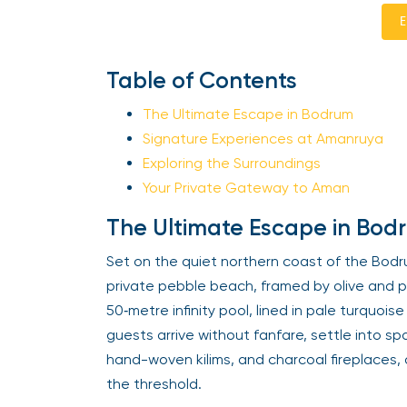
E
Table of Contents
The Ultimate Escape in Bodrum
Signature Experiences at Amanruya
Exploring the Surroundings
Your Private Gateway to Aman
The Ultimate Escape in Bod
Set on the quiet northern coast of the Bodr
private pebble beach, framed by olive and pin
50‑metre infinity pool, lined in pale turquoi
guests arrive without fanfare, settle into s
hand-woven kilims, and charcoal fireplaces
the threshold.