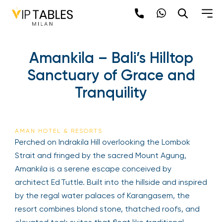
Amankila – Bali’s Hilltop
Sanctuary of Grace and
Tranquility
AMAN HOTEL & RESORTS
Perched on Indrakila Hill overlooking the Lombok
Strait and fringed by the sacred Mount Agung,
Amankila is a serene escape conceived by
architect Ed Tuttle. Built into the hillside and inspired
by the regal water palaces of Karangasem, the
resort combines blond stone, thatched roofs, and