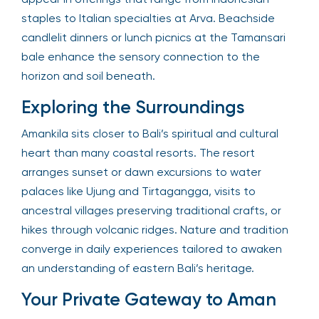
staples to Italian specialties at Arva. Beachside
candlelit dinners or lunch picnics at the Tamansari
bale enhance the sensory connection to the
horizon and soil beneath.
Exploring the Surroundings
Amankila sits closer to Bali’s spiritual and cultural
heart than many coastal resorts. The resort
arranges sunset or dawn excursions to water
palaces like Ujung and Tirtagangga, visits to
ancestral villages preserving traditional crafts, or
hikes through volcanic ridges. Nature and tradition
converge in daily experiences tailored to awaken
an understanding of eastern Bali’s heritage.
Your Private Gateway to Aman