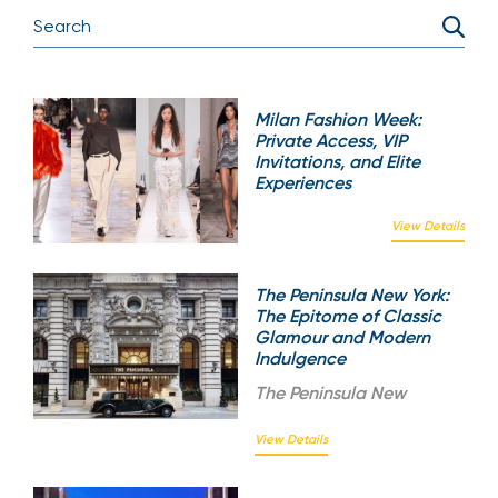
Milan Fashion Week:
Private Access, VIP
Invitations, and Elite
Experiences
View Details
The Peninsula New York:
The Epitome of Classic
Glamour and Modern
Indulgence
The
Peninsula New
View Details