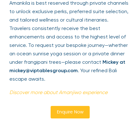
Amankila is best reserved through private channels
to unlock exclusive perks, preferred suite selection,
and tailored wellness or cultural itineraries.
Travelers consistently receive the best
enhancements and access to the highest level of
service. To request your bespoke journey—whether
an ocean sunrise yoga session or a private dinner
under frangipani trees—please contact
Mickey at
mickey@viptablesgroup.com
. Your refined Bali
escape awaits.
Discover more about Amanjiwo experience
Enquire Now