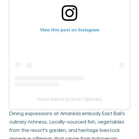
View this post on Instagram
A post shared by Aman (@aman)
Dining expressions at Amankila embody East Bali’s
culinary richness. Locally-sourced fish, vegetables
from the resort’s garden, and heritage livestock
appear in offerings that range from Indonesian