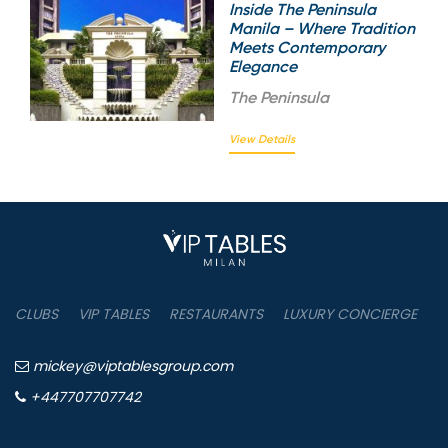
Inside The Peninsula
Manila – Where Tradition
Meets Contemporary
Elegance
The
Peninsula
View Details
CLUBS
VIP TABLES
RESTAURANTS
LUXURY CONCIERGE
B
mickey@viptablesgroup.com
+447707707742