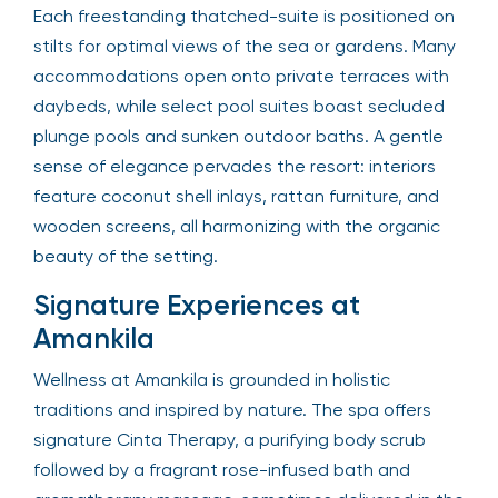
Each freestanding thatched-suite is positioned on
stilts for optimal views of the sea or gardens. Many
accommodations open onto private terraces with
daybeds, while select pool suites boast secluded
plunge pools and sunken outdoor baths. A gentle
sense of elegance pervades the resort: interiors
feature coconut shell inlays, rattan furniture, and
wooden screens, all harmonizing with the organic
beauty of the setting.
Signature Experiences at
Amankila
Wellness at Amankila is grounded in holistic
traditions and inspired by nature. The spa offers
signature Cinta Therapy, a purifying body scrub
followed by a fragrant rose-infused bath and