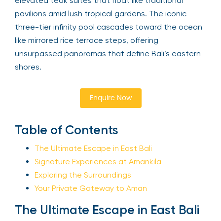
elevated teak suites that float like traditional
pavilions amid lush tropical gardens. The iconic
three-tier infinity pool cascades toward the ocean
like mirrored rice terrace steps, offering
unsurpassed panoramas that define Bali’s eastern
shores.
Enquire Now
Table of Contents
The Ultimate Escape in East Bali
Signature Experiences at Amankila
Exploring the Surroundings
Your Private Gateway to Aman
The Ultimate Escape in East Bali