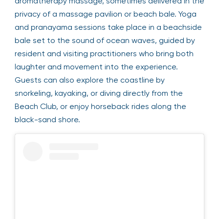
aromatherapy massage, sometimes delivered in the
privacy of a massage pavilion or beach bale. Yoga
and pranayama sessions take place in a beachside
bale set to the sound of ocean waves, guided by
resident and visiting practitioners who bring both
laughter and movement into the experience.
Guests can also explore the coastline by
snorkeling, kayaking, or diving directly from the
Beach Club, or enjoy horseback rides along the
black-sand shore.