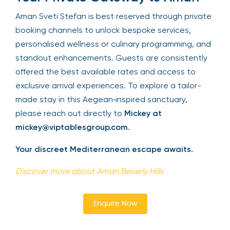
Aman Sveti Stefan is best reserved through private
booking channels to unlock bespoke services,
personalised wellness or culinary programming, and
standout enhancements. Guests are consistently
offered the best available rates and access to
exclusive arrival experiences. To explore a tailor-
made stay in this Aegean‑inspired sanctuary,
please reach out directly to
Mickey at
mickey@viptablesgroup.com
.
Your discreet Mediterranean escape awaits.
Discover more about Aman Beverly Hills
Enquire Now