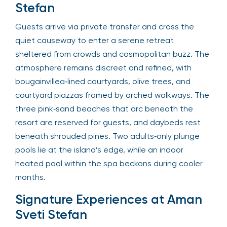
Stefan
Guests arrive via private transfer and cross the
quiet causeway to enter a serene retreat
sheltered from crowds and cosmopolitan buzz. The
atmosphere remains discreet and refined, with
bougainvillea‑lined courtyards, olive trees, and
courtyard piazzas framed by arched walkways. The
three pink‑sand beaches that arc beneath the
resort are reserved for guests, and daybeds rest
beneath shrouded pines. Two adults‑only plunge
pools lie at the island’s edge, while an indoor
heated pool within the spa beckons during cooler
months.
Signature Experiences at Aman
Sveti Stefan