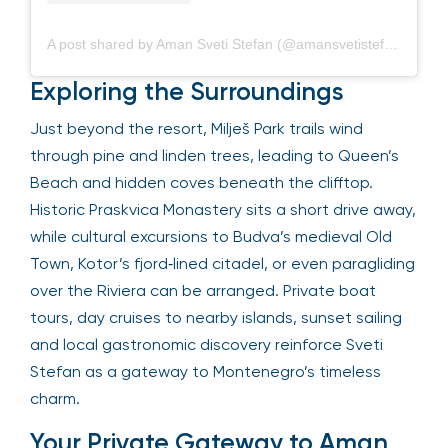
A post shared by Aman Sveti Stefan (@amansvetistefan)
Exploring the Surroundings
Just beyond the resort, Milješ Park trails wind
through pine and linden trees, leading to Queen’s
Beach and hidden coves beneath the clifftop.
Historic Praskvica Monastery sits a short drive away,
while cultural excursions to Budva’s medieval Old
Town, Kotor’s fjord‑lined citadel, or even paragliding
over the Riviera can be arranged. Private boat
tours, day cruises to nearby islands, sunset sailing
and local gastronomic discovery reinforce Sveti
Stefan as a gateway to Montenegro’s timeless
charm.
Your Private Gateway to Aman