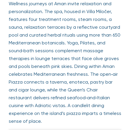
Wellness journeys at Aman invite relaxation and
personalization. The spa, housed in Villa Miločer,
features four treatment rooms, steam rooms, a
sauna, relaxation terraces by a reflective courtyard
pool and curated herbal rituals using more than 650
Mediterranean botanicals. Yoga, Pilates, and
sound‑bath sessions complement massage
therapies in lounge terraces that face olive groves
and pools beneath pink skies. Dining within Aman
celebrates Mediterranean freshness. The open‑air
Piazza connects a taverna, enoteca, pastry bar
and cigar lounge, while the Queen’s Chair
restaurant delivers refined seafood‑and‑Italian
cuisine with Adriatic vistas. A candlelit dining
experience on the island’s piazza imparts a timeless
sense of place.