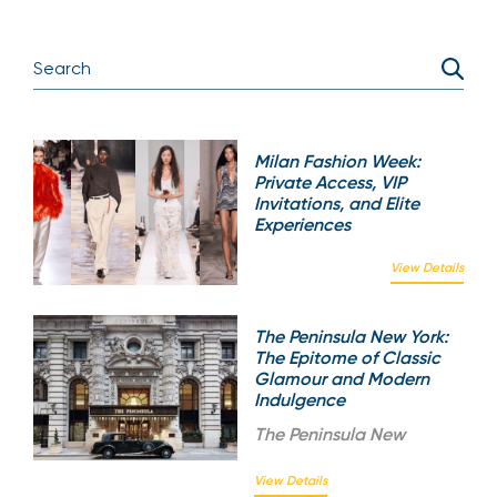
Milan Fashion Week:
Private Access, VIP
Invitations, and Elite
Experiences
View Details
The Peninsula New York:
The Epitome of Classic
Glamour and Modern
Indulgence
The
Peninsula New
View Details