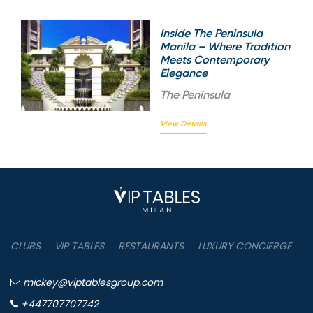
Inside The Peninsula
Manila – Where Tradition
Meets Contemporary
Elegance
The
Peninsula
View Details
CLUBS
VIP TABLES
RESTAURANTS
LUXURY CONCIERGE
B
mickey@viptablesgroup.com
+447707707742