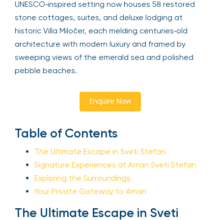
UNESCO‑inspired setting now houses 58 restored
stone cottages, suites, and deluxe lodging at
historic Villa Miločer, each melding centuries‑old
architecture with modern luxury and framed by
sweeping views of the emerald sea and polished
pebble beaches.
Enquire Now
Table of Contents
The Ultimate Escape in Sveti Stefan
Signature Experiences at Aman Sveti Stefan
Exploring the Surroundings
Your Private Gateway to Aman
The Ultimate Escape in Sveti