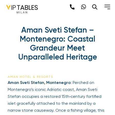
Aman Sveti Stefan –
Montenegro: Coastal
Grandeur Meet
Unparalleled Heritage
AMAN HOTEL & RESORTS
Aman Sveti Stefan, Montenegro
: Perched on
Montenegro’s iconic Adriatic coast, Aman Sveti
Stefan occupies a restored 15th‑century fortified
islet gracefully attached to the mainland by a
narrow stone causeway. Once a fishing village, this