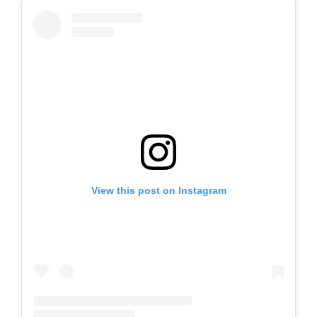
View this post on Instagram