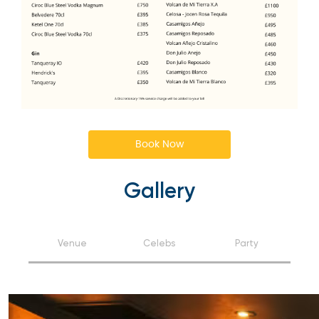
Book Now
Gallery
Venue
Celebs
Party