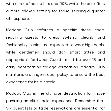
with a mix of house hits and R&B, while the bar offers
a more relaxed setting for those seeking a quieter
atmosphere.
Maddox Club enforces a specific dress code,
requiring guests to dress stylishly, cleanly, and
fashionably. Ladies are expected to wear high heels,
while gentlemen should don smart attire and
appropriate footwear. Guests must be over 18 and
carry identification for age verification. Maddox Club
maintains a stringent door policy to ensure the best
experience for its clientele.
Maddox Club is the ultimate destination for those
pursuing an elite social experience. Remember that
VIP guest lists or table reservations are essential for