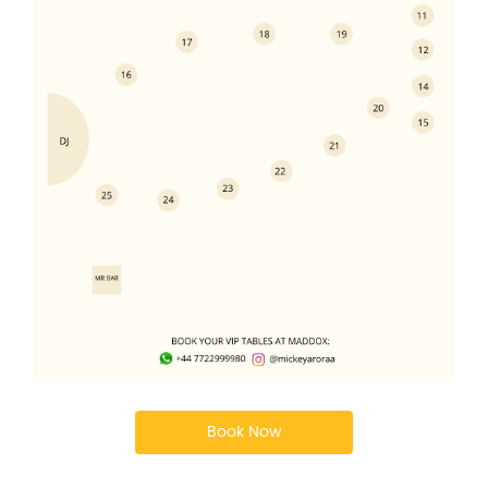
Book Now