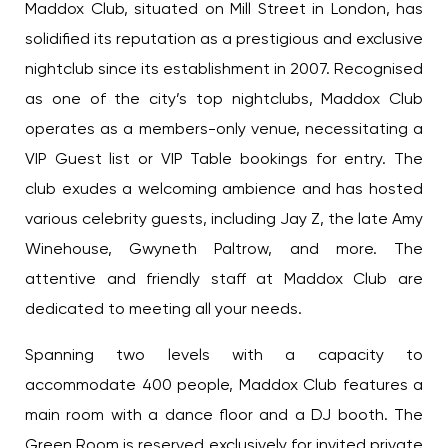
Maddox Club, situated on Mill Street in London, has
solidified its reputation as a prestigious and exclusive
nightclub since its establishment in 2007. Recognised
as one of the city’s top nightclubs, Maddox Club
operates as a members-only venue, necessitating a
VIP Guest list or VIP Table bookings for entry. The
club exudes a welcoming ambience and has hosted
various celebrity guests, including Jay Z, the late Amy
Winehouse, Gwyneth Paltrow, and more. The
attentive and friendly staff at Maddox Club are
dedicated to meeting all your needs.
Spanning two levels with a capacity to
accommodate 400 people, Maddox Club features a
main room with a dance floor and a DJ booth. The
Green Room is reserved exclusively for invited private