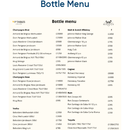
Bottle Menu