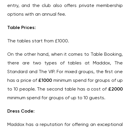
entry, and the club also offers private membership
options with an annual fee.
Table Prices:
The tables start from £1000.
On the other hand, when it comes to Table Booking,
there are two types of tables at Maddox, The
Standard and The VIP. For mixed groups, the first one
has a price of
£1000
minimum spend for groups of up
to 10 people. The second table has a cost of
£2000
minimum spend for groups of up to 10 guests.
Dress Code:
Maddox has a reputation for offering an exceptional