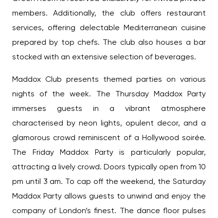
members. Additionally, the club offers restaurant
services, offering delectable Mediterranean cuisine
prepared by top chefs. The club also houses a bar
stocked with an extensive selection of beverages.
Maddox Club presents themed parties on various
nights of the week. The Thursday Maddox Party
immerses guests in a vibrant atmosphere
characterised by neon lights, opulent decor, and a
glamorous crowd reminiscent of a Hollywood soirée.
The Friday Maddox Party is particularly popular,
attracting a lively crowd. Doors typically open from 10
pm until 3 am. To cap off the weekend, the Saturday
Maddox Party allows guests to unwind and enjoy the
company of London’s finest. The dance floor pulses