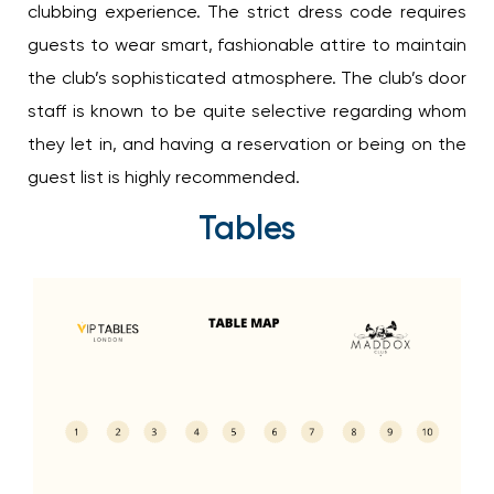
clubbing experience. The strict dress code requires
guests to wear smart, fashionable attire to maintain
the club’s sophisticated atmosphere. The club’s door
staff is known to be quite selective regarding whom
they let in, and having a reservation or being on the
guest list is highly recommended.
Tables