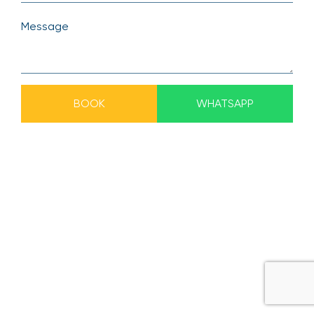
BOOK
WHATSAPP