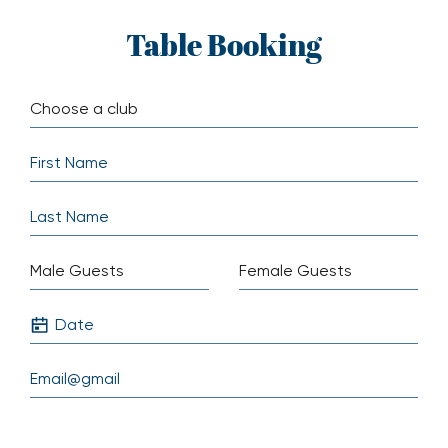
Skip
Table Booking
to
content